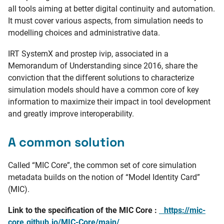
all tools aiming at better digital continuity and automation.
It must cover various aspects, from simulation needs to
modelling choices and administrative data.
IRT SystemX and prostep ivip, associated in a
Memorandum of Understanding since 2016, share the
conviction that the different solutions to characterize
simulation models should have a common core of key
information to maximize their impact in tool development
and greatly improve interoperability.
A common solution
Called “MIC Core”, the common set of core simulation
metadata builds on the notion of “Model Identity Card”
(MIC).
Link to the specification of the MIC Core :
https://mic-
core.github.io/MIC-Core/main/