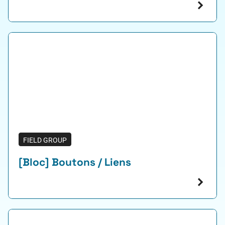
FIELD GROUP
[Bloc] Boutons / Liens