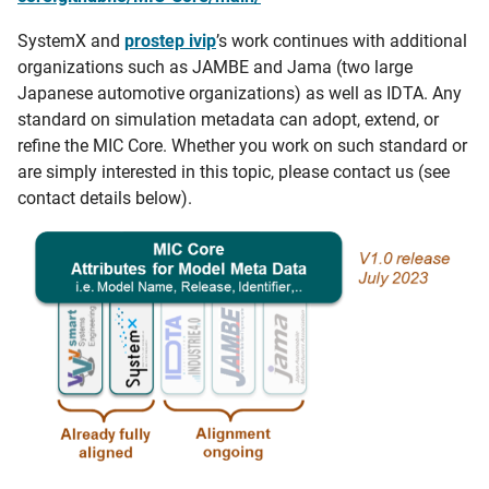
SystemX and
prostep ivip
’s work continues with additional
organizations such as JAMBE and Jama (two large
Japanese automotive organizations) as well as IDTA. Any
standard on simulation metadata can adopt, extend, or
refine the MIC Core. Whether you work on such standard or
are simply interested in this topic, please contact us (see
contact details below).