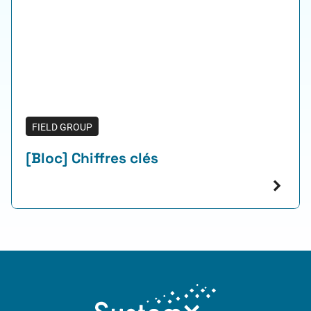
FIELD GROUP
[Bloc] Chiffres clés