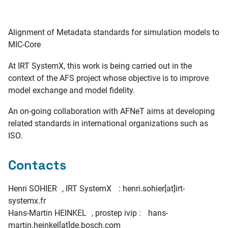
Alignment of Metadata standards for simulation models to
MIC-Core
At IRT SystemX, this work is being carried out in the
context of the AFS project whose objective is to improve
model exchange and model fidelity.
An on-going collaboration with AFNeT aims at developing
related standards in international organizations such as
ISO.
Contacts
Henri SOHIER , IRT SystemX : henri.sohier[at]irt-
systemx.fr
Hans-Martin HEINKEL , prostep ivip : hans-
martin.heinkel[at]de.bosch.com