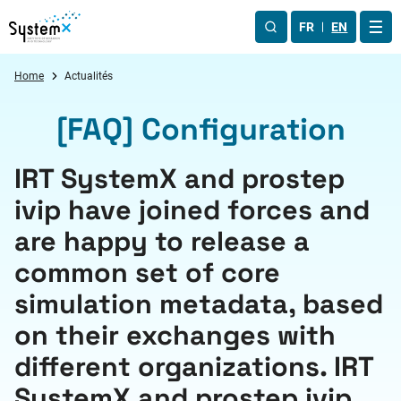
Aller au menu
Aller au contenu
Aller au pied de page
FR
EN
OUV
Home
Actualités
[FAQ] Configuration
IRT SystemX and prostep
ivip have joined forces and
are happy to release a
common set of core
simulation metadata, based
on their exchanges with
different organizations. IRT
SystemX and prostep ivip