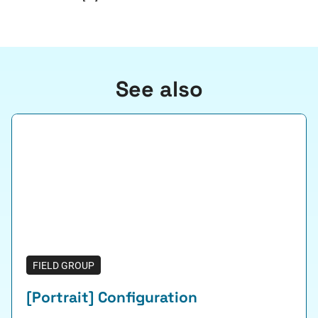
See also
FIELD GROUP
[Portrait] Configuration