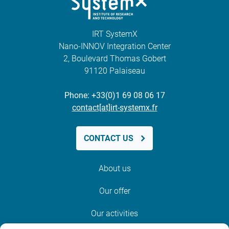
IRT SystemX
Nano-INNOV Integration Center
2, Boulevard Thomas Gobert
91120 Palaiseau
Phone: +33(0)1 69 08 06 17
contact[at]irt-systemx.fr
CONTACT US
About us
Our offer
Our activities