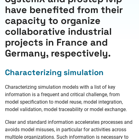
have benefited from their
capacity to organize
collaborative industrial
projects in France and
Germany, respectively.
Characterizing simulation
Characterizing simulation models with a list of key
information is a frequent and critical challenge, from
model specification to model reuse, model integration,
model validation, model traceability or model exchange.
Clear and standard information accelerates processes and
avoids model misuses, in particular for activities across
multiple organizations. Such information is necessary to