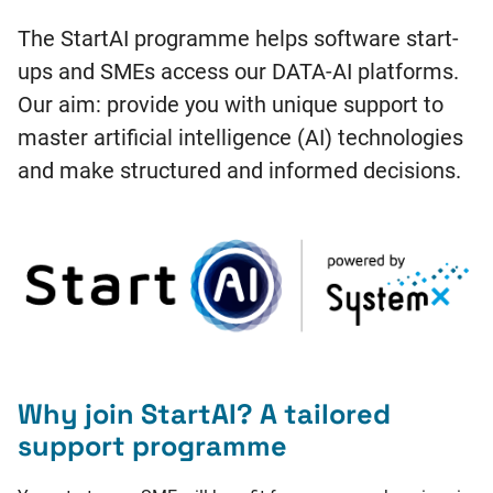
The StartAI programme helps software start-
ups and SMEs access our DATA-AI platforms.
Our aim: provide you with unique support to
master artificial intelligence (AI) technologies
and make structured and informed decisions.
Why join StartAI? A tailored
support programme