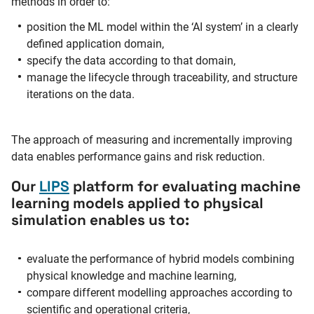
methods in order to:
position the ML model within the ‘AI system’ in a clearly
defined application domain,
specify the data according to that domain,
manage the lifecycle through traceability, and structure
iterations on the data.
The approach of measuring and incrementally improving
data enables performance gains and risk reduction.
Our
LIPS
platform for evaluating machine
learning models applied to physical
simulation enables us to:
evaluate the performance of hybrid models combining
physical knowledge and machine learning,
compare different modelling approaches according to
scientific and operational criteria,