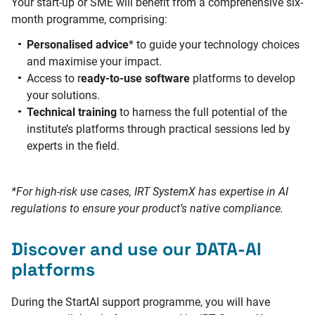
Your start-up or SME will benefit from a comprehensive six-
month programme, comprising:
Personalised advice
* to guide your technology choices
and maximise your impact.
Access to r
eady-to-use software
platforms to develop
your solutions.
Technical training
to harness the full potential of the
institute’s platforms through practical sessions led by
experts in the field.
*For high-risk use cases, IRT SystemX has expertise in AI
regulations to ensure your product’s native compliance.
Discover and use our DATA-AI
platforms
During the StartAI support programme, you will have