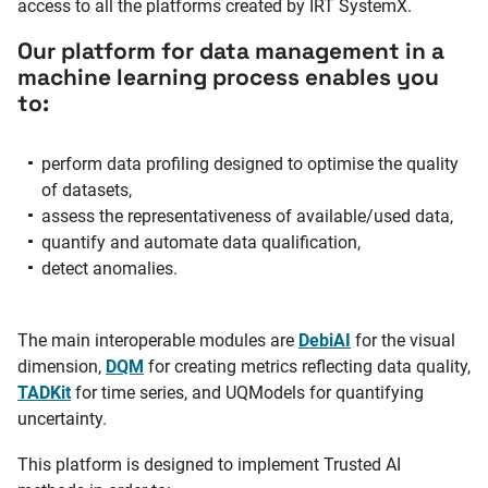
access to all the platforms created by IRT SystemX.
Our platform for data management in a
machine learning process enables you
to:
perform data profiling designed to optimise the quality
of datasets,
assess the representativeness of available/used data,
quantify and automate data qualification,
detect anomalies.
The main interoperable modules are
DebiAI
for the visual
dimension,
DQM
for creating metrics reflecting data quality,
TADKit
for time series, and UQModels for quantifying
uncertainty.
This platform is designed to implement Trusted AI