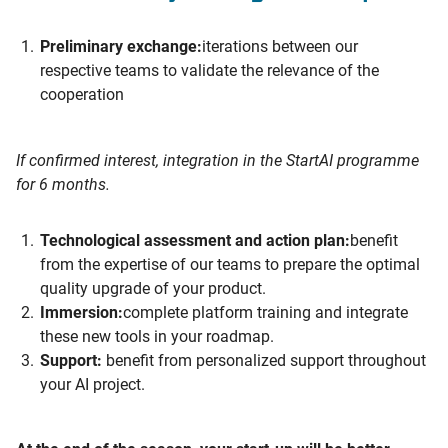
Preliminary exchange:
iterations between our
respective teams to validate the relevance of the
cooperation
If confirmed interest, integration in the StartAI programme
for 6 months.
Technological assessment and action plan:
benefit
from the expertise of our teams to prepare the optimal
quality upgrade of your product.
Immersion:
complete platform training and integrate
these new tools in your roadmap.
Support:
benefit from personalized support throughout
your AI project.