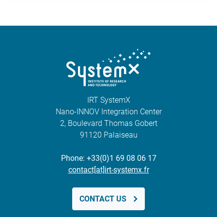
IRT SystemX
Nano-INNOV Integration Center
2, Boulevard Thomas Gobert
91120 Palaiseau
Phone: +33(0)1 69 08 06 17
contact[at]irt-systemx.fr
CONTACT US