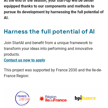
At the end of the season, your start-up will be better
equipped thanks to our components and methods to
pursue its development by harnessing the full potential of
AI.
Harness the full potential of AI
Join StartAI and benefit from a unique framework to
transform your ideas into performing and innovative
products.
Contact us now to apply
This project was supported by France 2030 and the Ile-de-
France Region: