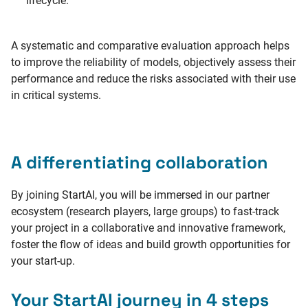
lifecycle.
A systematic and comparative evaluation approach helps
to improve the reliability of models, objectively assess their
performance and reduce the risks associated with their use
in critical systems.
A differentiating collaboration
By joining StartAI, you will be immersed in our partner
ecosystem (research players, large groups) to fast-track
your project in a collaborative and innovative framework,
foster the flow of ideas and build growth opportunities for
your start-up.
Your StartAI journey in 4 steps