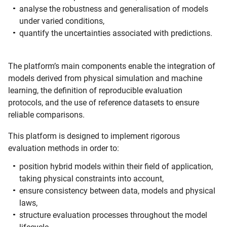
analyse the robustness and generalisation of models
under varied conditions,
quantify the uncertainties associated with predictions.
The platform’s main components enable the integration of
models derived from physical simulation and machine
learning, the definition of reproducible evaluation
protocols, and the use of reference datasets to ensure
reliable comparisons.
This platform is designed to implement rigorous
evaluation methods in order to:
position hybrid models within their field of application,
taking physical constraints into account,
ensure consistency between data, models and physical
laws,
structure evaluation processes throughout the model