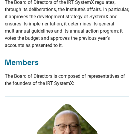
The Board of Directors of the IRT SystemX regulates,
through its deliberations, the Institute’s affairs. In particular,
it approves the development strategy of SystemX and
ensures its implementation; it determines its general
multiannual guidelines and its annual action program; it
votes the budget and approves the previous year’s
accounts as presented to it.
Members
The Board of Directors is composed of representatives of
the founders of the IRT SystemX: