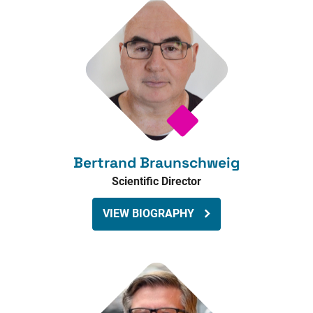
Bertrand Braunschweig
Scientific Director
VIEW BIOGRAPHY