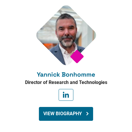
Yannick Bonhomme
Director of Research and Technologies
VIEW BIOGRAPHY