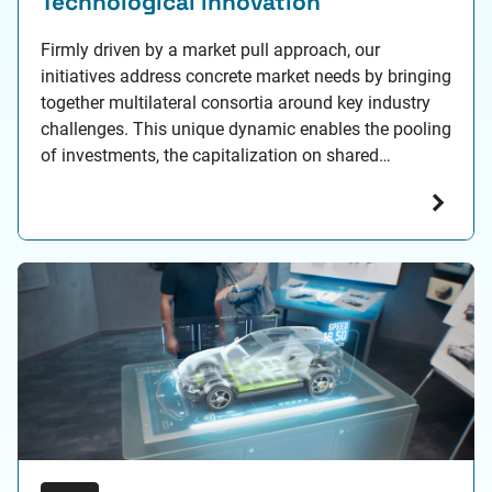
Technological innovation
Firmly driven by a market pull approach, our
initiatives address concrete market needs by bringing
together multilateral consortia around key industry
challenges. This unique dynamic enables the pooling
of investments, the capitalization on shared
feedback, and the development of common
technological building blocks across strategic focus
areas such as: Trustworthy Artificial Intelligence,
Augmented Engineering for…