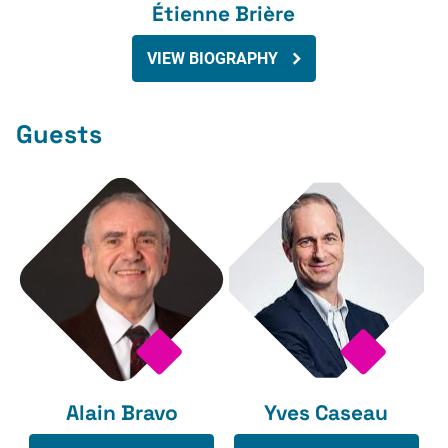
Étienne Brière
VIEW BIOGRAPHY
Guests
Alain Bravo
Yves Caseau