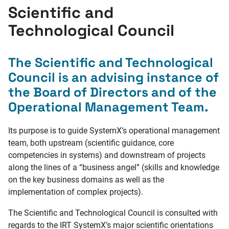
Scientific and
Technological Council
The Scientific and Technological
Council is an advising instance of
the Board of Directors and of the
Operational Management Team.
Its purpose is to guide SystemX’s operational management
team, both upstream (scientific guidance, core
competencies in systems) and downstream of projects
along the lines of a “business angel” (skills and knowledge
on the key business domains as well as the
implementation of complex projects).
The Scientific and Technological Council is consulted with
regards to the IRT SystemX’s major scientific orientations