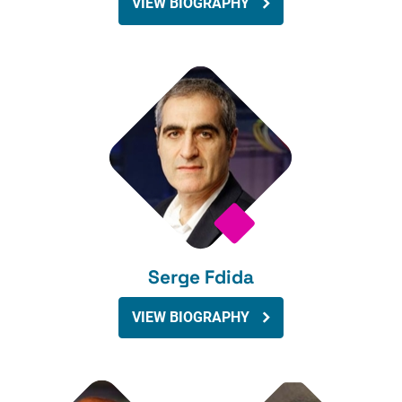
VIEW BIOGRAPHY
Serge Fdida
VIEW BIOGRAPHY