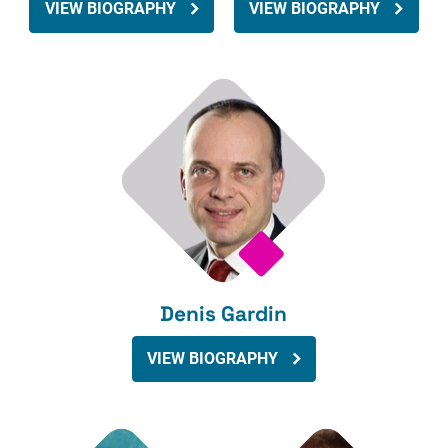
VIEW BIOGRAPHY
VIEW BIOGRAPHY
Denis Gardin
VIEW BIOGRAPHY