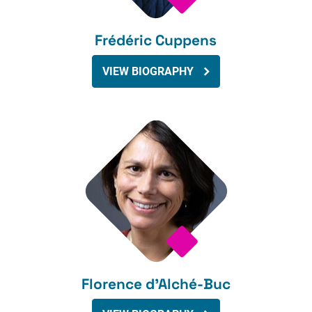
Frédéric Cuppens
VIEW BIOGRAPHY
Florence d’Alché-Buc