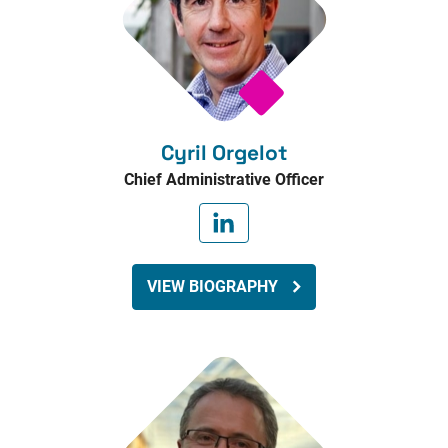
Cyril Orgelot
Chief Administrative Officer
VIEW BIOGRAPHY