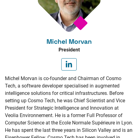
Michel Morvan
President
Michel Morvan is co-founder and Chairman of Cosmo
Tech, a software developer specialised in augmented
intelligence solutions for critical infrastructures. Before
setting up Cosmo Tech, he was Chief Scientist and Vice
President for Strategic Intelligence and Innovation at
Veolia Environnement. He is a former Full Professor of
Computer Science at the Ecole Normale Supérieure in Lyon.
He has spent the last three years in Silicon Valley and is an
Eisenhower Fellow. Cosmo Tech has been involved in