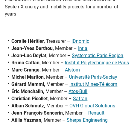
SystemX energy and mobility projects for a number of
years
Coralie Héritier,
Treasurer –
IDnomic
Jean-Yves Berthou,
Member –
Inria
Jean-Luc Beylat,
Member –
Systematic Paris-Region
Bruno Cattan,
Member –
Institut Polytechnique de Paris
Marc Grange,
Member –
Alstom
Michel Mariton,
Member –
Université Paris-Saclay
Gérard Memmi,
Member –
Institut Mines-Télécom
Éric Monchalin,
Member –
Atos-Bull
Christian Picollet,
Member –
Safran
Alban Schmutz,
Member –
OVH Global Solutions
Jean-François Sencerin,
Member –
Renault
Atilla Yazman,
Member –
Sherpa Engineering