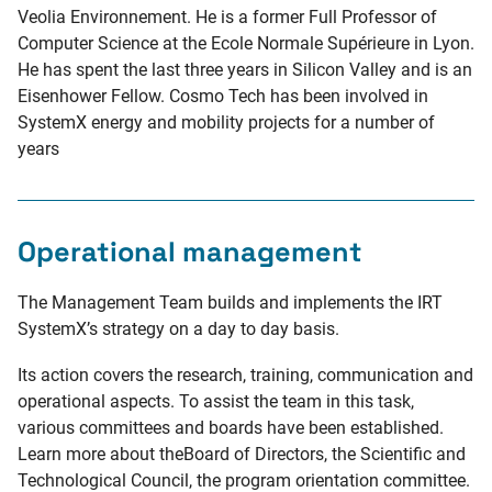
Veolia Environnement. He is a former Full Professor of
Computer Science at the Ecole Normale Supérieure in Lyon.
He has spent the last three years in Silicon Valley and is an
Eisenhower Fellow. Cosmo Tech has been involved in
SystemX energy and mobility projects for a number of
years
Operational management
The Management Team builds and implements the IRT
SystemX’s strategy on a day to day basis.
Its action covers the research, training, communication and
operational aspects. To assist the team in this task,
various committees and boards have been established.
Learn more about theBoard of Directors, the Scientific and
Technological Council, the program orientation committee.