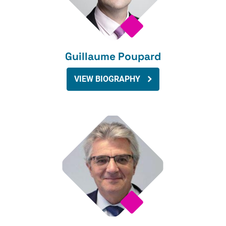
Guillaume Poupard
VIEW BIOGRAPHY