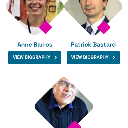
Anne Barros
Patrick Bastard
VIEW BIOGRAPHY
VIEW BIOGRAPHY