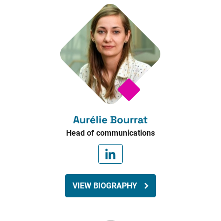
Aurélie Bourrat
Head of communications
VIEW BIOGRAPHY