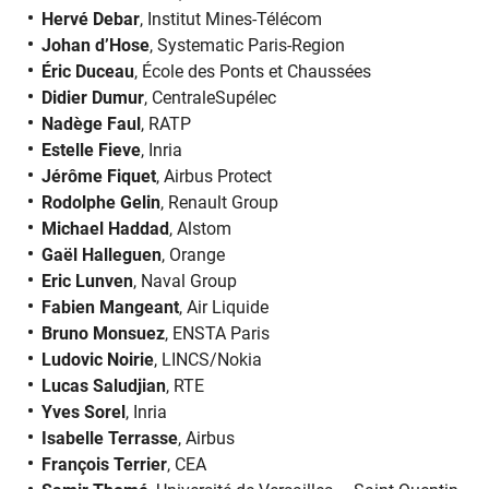
Hervé Debar
, Institut Mines-Télécom
Johan d’Hose
, Systematic Paris-Region
Éric Duceau
, École des Ponts et Chaussées
Didier Dumur
, CentraleSupélec
Nadège Faul
, RATP
Estelle Fieve
, Inria
Jérôme Fiquet
, Airbus Protect
Rodolphe Gelin
, Renault Group
Michael Haddad
, Alstom
Gaël Halleguen
, Orange
Eric Lunven
, Naval Group
Fabien Mangeant
, Air Liquide
Bruno Monsuez
, ENSTA Paris
Ludovic Noirie
, LINCS/Nokia
Lucas Saludjian
, RTE
Yves Sorel
, Inria
Isabelle Terrasse
, Airbus
François Terrier
, CEA