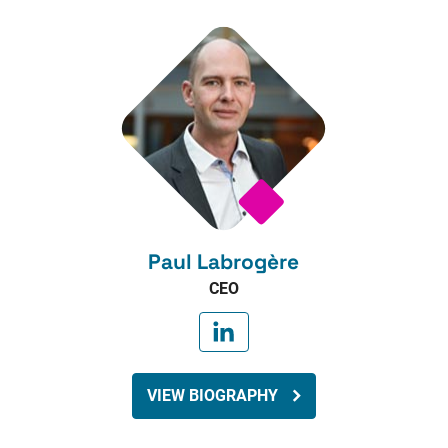
Paul Labrogère
CEO
VIEW BIOGRAPHY