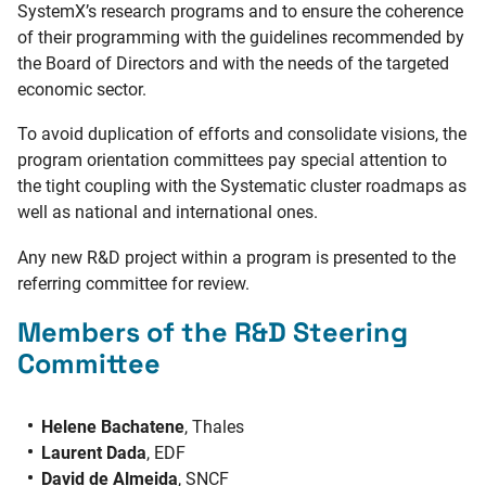
SystemX’s research programs and to ensure the coherence
of their programming with the guidelines recommended by
the Board of Directors and with the needs of the targeted
economic sector.
To avoid duplication of efforts and consolidate visions, the
program orientation committees pay special attention to
the tight coupling with the Systematic cluster roadmaps as
well as national and international ones.
Any new R&D project within a program is presented to the
referring committee for review.
Members of the R&D Steering
Committee
Helene Bachatene
, Thales
Laurent Dada
, EDF
David de Almeida
, SNCF