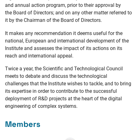
and annual action program, prior to their approval by
the Board of Directors; and on any other matter referred to
it by the Chairman of the Board of Directors.
It makes any recommendation it deems useful for the
national, European and international development of the
Institute and assesses the impact of its actions on its
reach and international appeal.
Twice a year, the Scientific and Technological Council
meets to debate and discuss the technological
challenges that the Institute wishes to tackle, and to bring
its expertise in order to contribute to the successful
deployment of R&D projects at the heart of the digital
engineering of complex systems.
Members