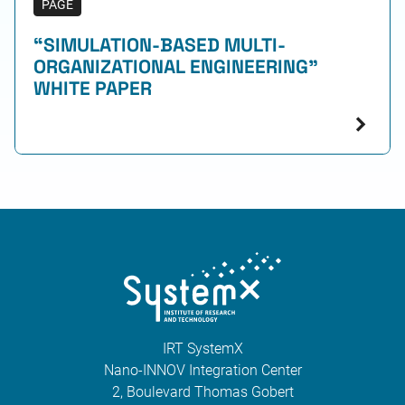
PAGE
“SIMULATION-BASED MULTI-
ORGANIZATIONAL ENGINEERING”
WHITE PAPER
IRT SystemX
Nano-INNOV Integration Center
2, Boulevard Thomas Gobert