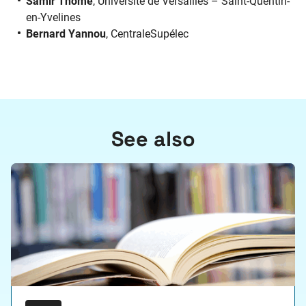
Samir Thomé
, Université de Versailles – Saint-Quentin-
en-Yvelines
Bernard Yannou
, CentraleSupélec
See also