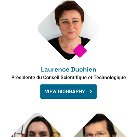
Laurence Duchien
Présidente du Conseil Scientifique et Technologique
VIEW BIOGRAPHY