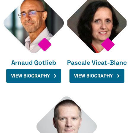
Arnaud Gotlieb
Pascale Vicat-Blanc
VIEW BIOGRAPHY
VIEW BIOGRAPHY