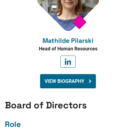
Mathilde Pilarski
Head of Human Resources
VIEW BIOGRAPHY
Board of Directors
Role