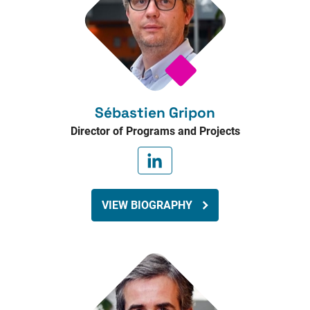
Sébastien Gripon
Director of Programs and Projects
VIEW BIOGRAPHY