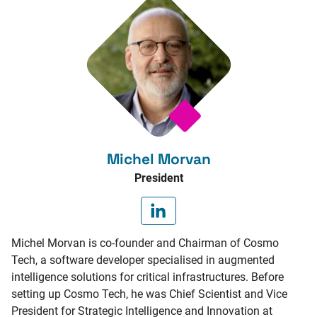
Michel Morvan
President
Michel Morvan is co-founder and Chairman of Cosmo
Tech, a software developer specialised in augmented
intelligence solutions for critical infrastructures. Before
setting up Cosmo Tech, he was Chief Scientist and Vice
President for Strategic Intelligence and Innovation at