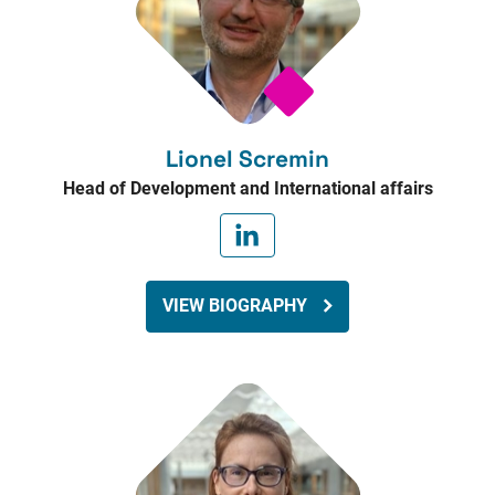
Lionel Scremin
Head of Development and International affairs
VIEW BIOGRAPHY