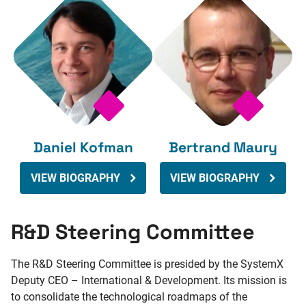
Daniel Kofman
Bertrand Maury
VIEW BIOGRAPHY
VIEW BIOGRAPHY
R&D Steering Committee
The R&D Steering Committee is presided by the SystemX
Deputy CEO – International & Development. Its mission is
to consolidate the technological roadmaps of the