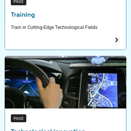
PAGE
Training
Train in Cutting-Edge Technological Fields
PAGE