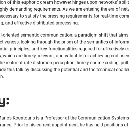
tion of this euphoric dream however hinges upon networks’ abilit
hly demanding requirements. As we are entering the era of netw
cessary to satisfy the pressing requirements for real-time com
 and effective distributed processing.
oal-oriented semantic communication; a paradigm shift that aims 
ctiveness, looking through the prism of the semantics of inform
ial principles, and key functionalities required for effectively 
, which are timely, relevant, and valuable for achieving end user
n the realm of rate-distortion-perception, timely source coding, p
ude this talk by discussing the potential and the technical chall
h.
y:
arios Kountouris is a Professor at the Communication Syste
rance. Prior to his current appointment, he has held positions at