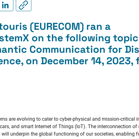
touris (EURECOM) ran a
temX on the following topic
antic Communication for Dis
gence
, on December 14, 2023,
 are evolving to cater to cyber-physical and mission-critical i
 cars, and smart Internet of Things (IoT). The interconnection o
ill underpin the global functioning of our societies, enabling 