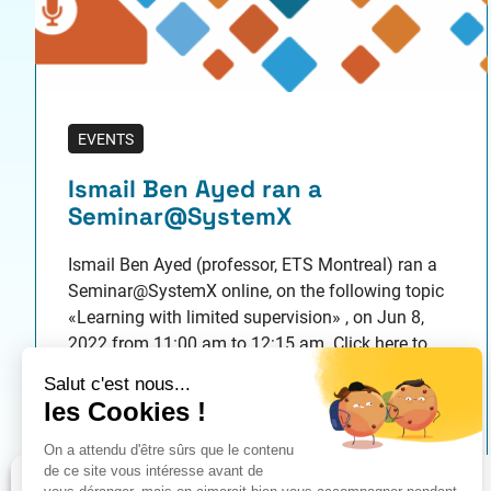
EVENTS
Ismail Ben Ayed ran a
Seminar@SystemX
Ismail Ben Ayed (professor, ETS Montreal) ran a
Seminar@SystemX online, on the following topic
«Learning with limited supervision» , on Jun 8,
2022 from 11:00 am to 12:15 am. Click here to
connect to the webinar This event is organized in
collaboration with scientific seminars of
Confiance.ai. Resume: Despite their
Published on 05/20/2022
unprecedented performances when trained on…
Gérer le consentement