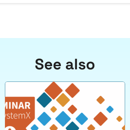
See also