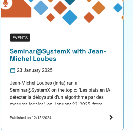
EVENTS
Seminar@SystemX with Jean-
Michel Loubes
23 January 2025
Jean-Michel Loubes (Inria) ran a
Seminar@SystemX on the topic: "Les biais en IA :
détecter la déloyauté d'un algorithme par des
mesures locales", on January 23, 2025, from
2:00pm to 3:00 pm. Resume Détecter les biais des
algorithmes d'IA est devenu une nécessité depuis
Published on 12/18/2024
l'adoption de la loi européenne sur l'IA. En
particulier, les plateformes…