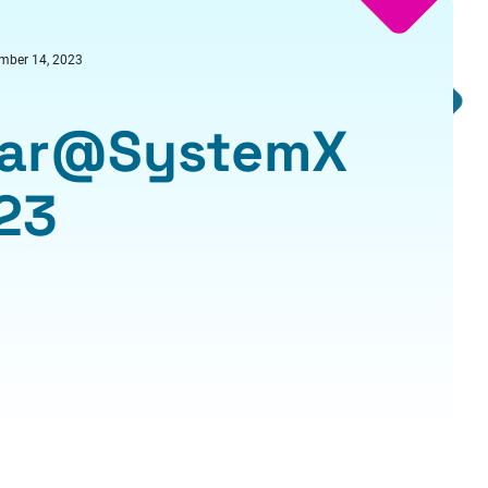
mber 14, 2023
inar@SystemX
23