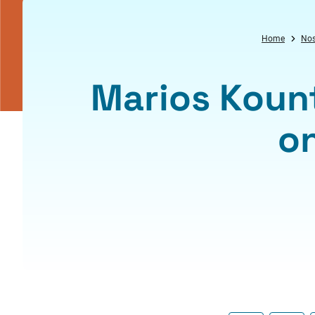
Home
Nos
Marios Koun
o