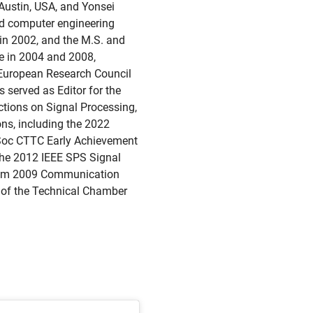
 Austin, USA, and Yonsei
and computer engineering
 in 2002, and the M.S. and
ce in 2004 and 2008,
e European Research Council
served as Editor for the
tions on Signal Processing,
ns, including the 2022
Soc CTTC Early Achievement
he 2012 IEEE SPS Signal
com 2009 Communication
r of the Technical Chamber