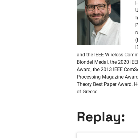
H
U
f
P
r
(
I
and the IEEE Wireless Commu
Blondel Medal, the 2020 I
Award, the 2013 IEEE ComSo
Processing Magazine Award
Theory Best Paper Award. He
of Greece.
Replay: