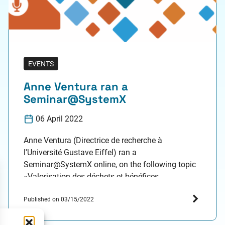
EVENTS
Anne Ventura ran a
Seminar@SystemX
06 April 2022
Anne Ventura (Directrice de recherche à
l'Université Gustave Eiffel) ran a
Seminar@SystemX online, on the following topic
«Valorisation des déchets et bénéfices
environnementaux: que nous dit l'Analyse de
Cycle de Vie?», on April 6, 2022, from 2:00 pm to
Published on 03/15/2022
3:30 pm. Resume (in French): Parmi les solutions
couramment envisagées pour réduire les impacts