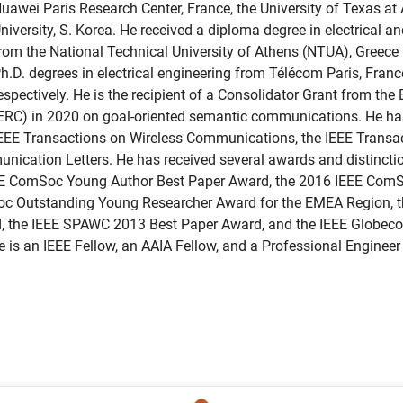
uawei Paris Research Center, France, the University of Texas at
niversity, S. Korea. He received a diploma degree in electrical 
rom the National Technical University of Athens (NTUA), Greece
h.D. degrees in electrical engineering from Télécom Paris, Fran
espectively. He is the recipient of a Consolidator Grant from th
ERC) in 2020 on goal-oriented semantic communications. He has 
EEE Transactions on Wireless Communications, the IEEE Transac
nication Letters. He has received several awards and distinctio
EEE ComSoc Young Author Best Paper Award, the 2016 IEEE Com
c Outstanding Young Researcher Award for the EMEA Region, t
, the IEEE SPAWC 2013 Best Paper Award, and the IEEE Globe
 is an IEEE Fellow, an AAIA Fellow, and a Professional Enginee