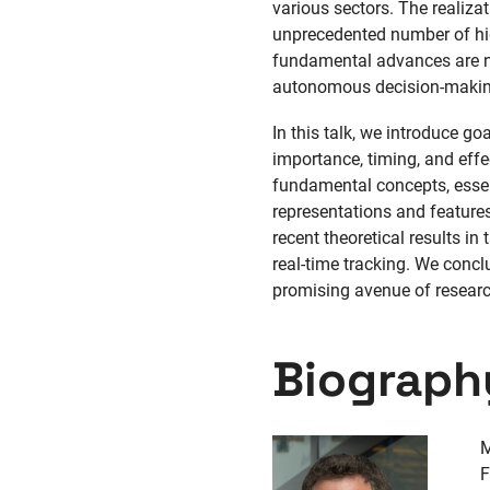
various sectors. The realiza
unprecedented number of hig
fundamental advances are ne
autonomous decision-making,
In this talk, we introduce g
importance, timing, and effe
fundamental concepts, essent
representations and features
recent theoretical results i
real-time tracking. We concl
promising avenue of researc
Biograph
M
F