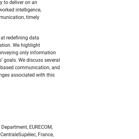
y to deliver on an
orked intelligence,
munication, timely
at redefining data
ation. We highlight
conveying only information
s’ goals. We discuss several
ull-based communication, and
enges associated with this
ms Department, EURECOM,
 CentraleSupélec, France,