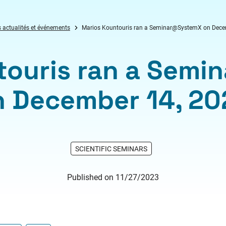
 actualités et événements
Marios Kountouris ran a Seminar@SystemX on Dece
touris ran a Sem
n December 14, 20
SCIENTIFIC SEMINARS
Published on 11/27/2023