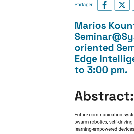
Partager
Marios Koun
Seminar@Sys
oriented Sem
Edge Intelli
to 3:00 pm
.
Abstract:
Future communication systems
swarm robotics, self-driving
learning-empowered devices w