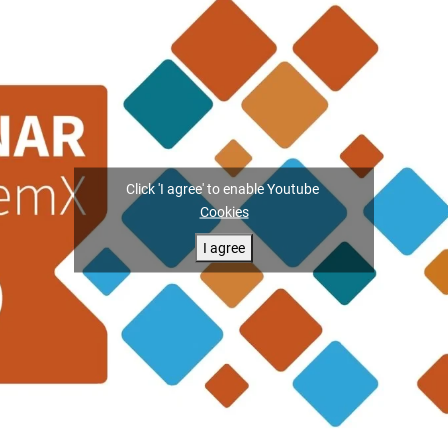
Click 'I agree' to enable Youtube
Cookies
I agree