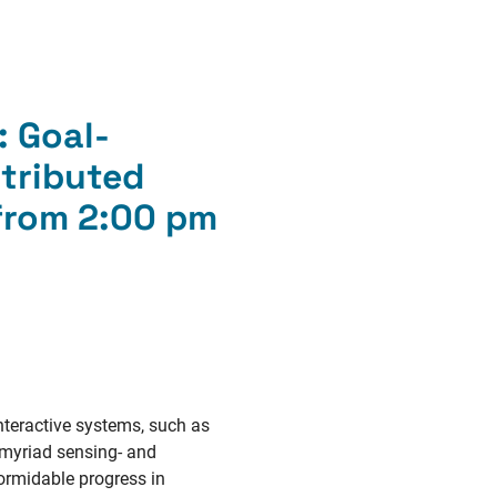
:
Goal-
tributed
 from 2:00 pm
nteractive systems, such as
f myriad sensing- and
formidable progress in