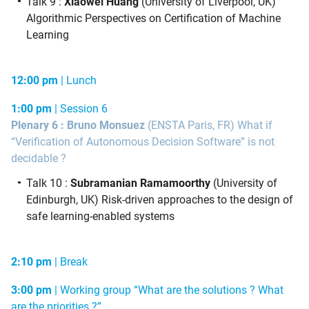
Talk 9 :
Xiaowei Huang
(University of Liverpool, UK)
Algorithmic Perspectives on Certification of Machine
Learning
12:00 pm
|
Lunch
1:00 pm
|
Session 6
Plenary 6 : Bruno Monsuez
(ENSTA Paris, FR)
What if
“Verification of Autonomous Decision Software” is not
decidable ?
Talk 10 :
Subramanian Ramamoorthy
(University of
Edinburgh, UK)
Risk-driven approaches to the design of
safe learning-enabled systems
2:10 pm
| Break
3:00 pm
| Working group “What are the solutions ? What
are the priorities ?”