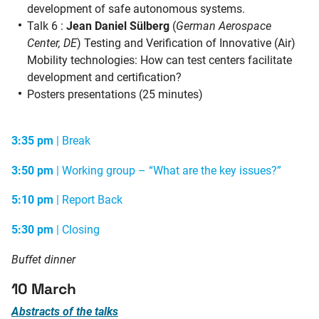
development of safe autonomous systems.
Talk 6 :
Jean Daniel Sülberg
(
German Aerospace
Center, DE
)
Testing and Verification of Innovative (Air)
Mobility technologies: How can test centers facilitate
development and certification?
Posters presentations (25 minutes)
3:35 pm
| Break
3:50 pm
| Working group – “What are the key issues?”
5:10 pm
| Report Back
5:30 pm
| Closing
Buffet dinner
10 March
Abstracts of the talks