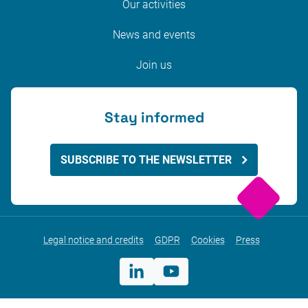
Our activities
News and events
Join us
Stay informed
SUBSCRIBE TO THE NEWSLETTER
Legal notice and credits
GDPR
Cookies
Press