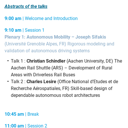
Abstracts of the talks
9:00 am
| Welcome and Introduction
9:10 am
| Session 1
Plenary 1: Autonomous Mobility – Joseph Sifakis
(Université Grenoble Alpes, FR) Rigorous modeling and
validation of autonomous driving systems
Talk 1 :
Christian Schindler
(Aachen University, DE) The
Aachen Rail Shuttle (ARS) – Development of Rural
Areas with Driverless Rail Buses
Talk 2 :
Charles Lesire
(Office National d’Etudes et de
Recherche Aérospatiales, FR) Skill-based design of
dependable autonomous robot architectures
10:45 am
| Break
11:00 am
| Session 2