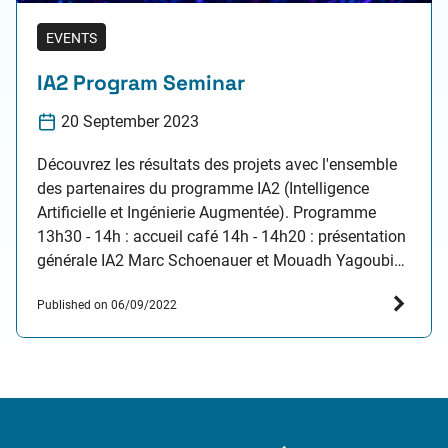
EVENTS
IA2 Program Seminar
20 September 2023
Découvrez les résultats des projets avec l'ensemble
des partenaires du programme IA2 (Intelligence
Artificielle et Ingénierie Augmentée). Programme
13h30 - 14h : accueil café 14h - 14h20 : présentation
générale IA2 Marc Schoenauer et Mouadh Yagoubi
14h20 - 15h50 : présentation des travaux de thèses
Published on 06/09/2022
du programme IA2 Emmanuel Menier "Deep Learning
for Reduced Order…