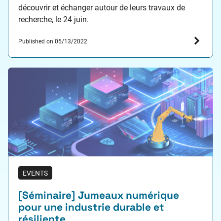
découvrir et échanger autour de leurs travaux de
recherche, le 24 juin.
Published on 05/13/2022
EVENTS
[Séminaire] Jumeaux numérique
pour une industrie durable et
résiliente