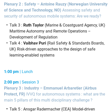
Plenary 2 : Safety –
Antoine Rauzy
(Norwegian University
of Science and Technology, NO)
Assessing safety and
security of autonomous mobile systems: Are we ready?
Talk 3 :
Ruth Taylor
(Marine & Coastguard Agency, UK)
Maritime Autonomy and Remote Operations –
Development of Regulation
Talk 4 :
Vaibhav Puri
(Rail Safety & Standards Boards,
UK) Risk-driven approaches to the design of safe
learning-enabled systems
1:00 pm
| Lunch
2:00 pm
| Session 3
Plenary 3 : Industry – Emmanuel Arbaretier
(Airbus
Protect, FR)
IVVQ for autonomous systems : what are the
main 5 pillars of this multi disciplinary challenge ?
Talk 5 : Ansgar Radermacher (CEA) Model-driven