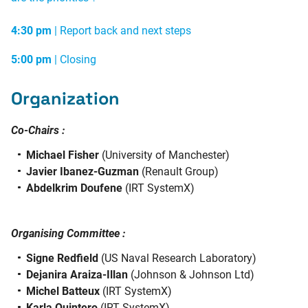
4:30 pm
|
Report back and next steps
5:00 pm
| Closing
Organization
Co-Chairs :
Michael Fisher
(University of Manchester)
Javier Ibanez-Guzman
(Renault Group)
Abdelkrim Doufene
(IRT SystemX)
Organising Committee :
Signe Redfield
(US Naval Research Laboratory)
Dejanira Araiza-Illan
(Johnson & Johnson Ltd)
Michel Batteux
(IRT SystemX)
Karla Quintero
(IRT SystemX)