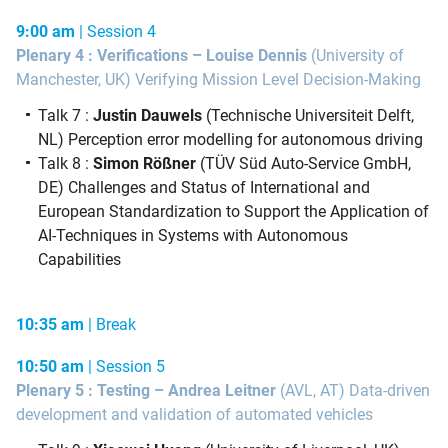
9:00 am
| Session 4
Plenary 4 : Verifications – Louise Dennis
(University of
Manchester, UK) Verifying Mission Level Decision-Making
Talk 7 :
Justin Dauwels
(Technische Universiteit Delft,
NL) Perception error modelling for autonomous driving
Talk 8 :
Simon Rößner
(TÜV Süd Auto-Service GmbH,
DE) Challenges and Status of International and
European Standardization to Support the Application of
AI-Techniques in Systems with Autonomous
Capabilities
10:35 am
| Break
10:50 am
| Session 5
Plenary 5 : Testing – Andrea Leitner
(AVL, AT) Data-driven
development and validation of automated vehicles