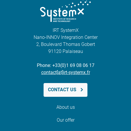
IRT SystemX
Nano-INNOV Integration Center
2, Boulevard Thomas Gobert
91120 Palaiseau
Phone: +33(0)1 69 08 06 17
contact[at]irt-systemx.fr
CONTACT US
About us
Our offer