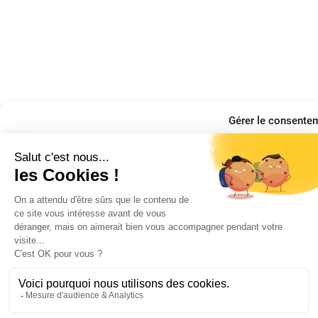
Gérer le consente
Pour offrir les meilleures expériences, nous utilisons des technologies telles q
appareils. Le fait de consentir à ces technologies nous permettra de traiter de
uniques sur ce site. Le fait de ne pas consentir ou de retirer son consentement pe
fonctions.
Manage services
Accepter
Refuser
Voir les préféren