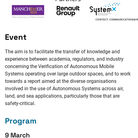
Event
The aim is to facilitate the transfer of knowledge and
experience between academia, regulators, and industry
concerning the Verification of Autonomous Mobile
Systems operating over large outdoor spaces, and to work
towards a report aimed at the diverse organisations
involved in the use of Autonomous Systems across air,
land, and sea applications, particularly those that are
safety-critical.
Program
9 March