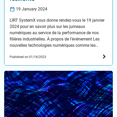
19 January 2024
L'IRT SystemX vous donne rendez-vous le 19 janvier
2024 pour en savoir plus sur les jumeaux
numériques au service de la performance de nos
filières industrielles. À propos de l'évènement Les
nouvelles technologies numériques comme les
jumeaux numériques transforment considérablement
Published on 01/18/2023
notre industrie. La 4e révolution industrielle est en
effet celle de la convergence entre les…