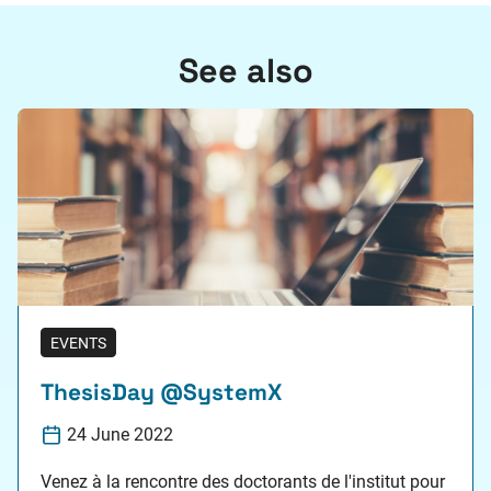
See also
EVENTS
ThesisDay @SystemX
24 June 2022
Venez à la rencontre des doctorants de l'institut pour