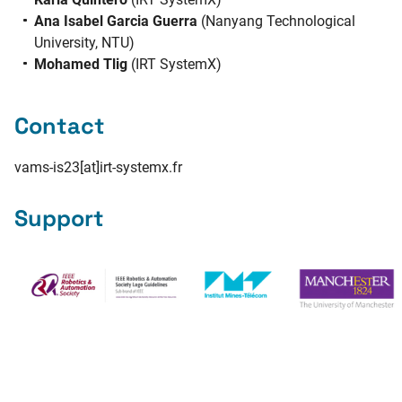
Ana Isabel Garcia Guerra
(Nanyang Technological
University, NTU)
Mohamed Tlig
(IRT SystemX)
Contact
vams-is23[at]irt-systemx.fr
Support