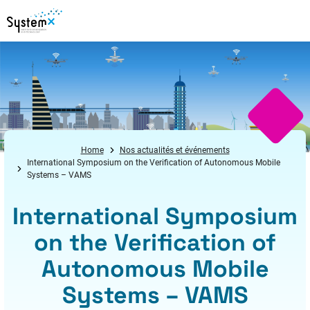
Aller au menu
Aller au contenu
Aller au pied de page
Home
Nos actualités et événements
International Symposium on the Verification of Autonomous Mobile
Systems – VAMS
International Symposium
on the Verification of
Autonomous Mobile
Systems – VAMS