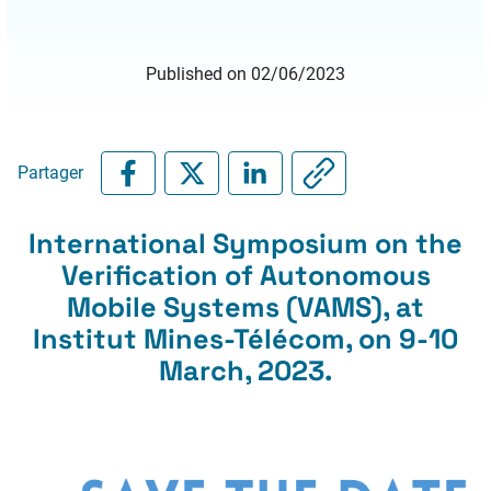
Published on 02/06/2023
Partager
International Symposium on the
Verification of Autonomous
Mobile Systems (VAMS), at
Institut Mines-Télécom, on 9-10
March, 2023.