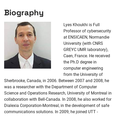
Biography
Lyes Khoukhi is Full
Professor of cybersecurity
at ENSICAEN, Normandie
University (with CNRS
GREYC UMR laboratory),
Caen, France. He received
the Ph.D degree in
computer engineering
from the University of
Sherbrooke, Canada, in 2006. Between 2007 and 2008, he
was a researcher with the Department of Computer
Science and Operations Research, University of Montreal in
collaboration with Bell-Canada. In 2008, he also worked for
Dialexia Corporation-Montreal, in the development of safe
communications solutions. In 2009, he joined UTT -