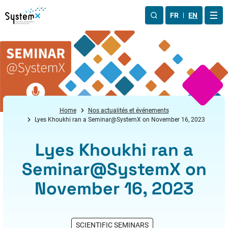
Aller au menu
Aller au contenu
Aller au pied de page
FR
EN
OUV
Home
Nos actualités et événements
Lyes Khoukhi ran a Seminar@SystemX on November 16, 2023
Lyes Khoukhi ran a
Seminar@SystemX on
November 16, 2023
SCIENTIFIC SEMINARS