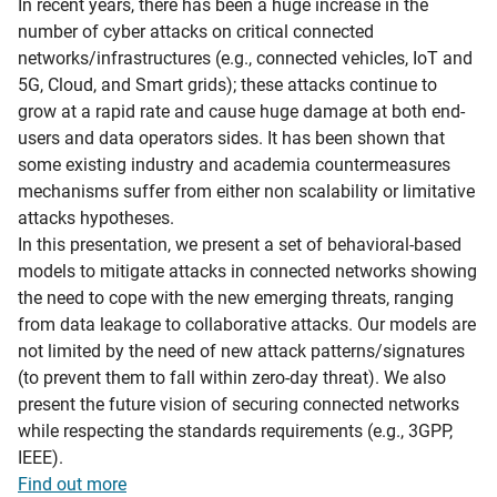
In recent years, there has been a huge increase in the
number of cyber attacks on critical connected
networks/infrastructures (e.g., connected vehicles, IoT and
5G, Cloud, and Smart grids); these attacks continue to
grow at a rapid rate and cause huge damage at both end-
users and data operators sides. It has been shown that
some existing industry and academia countermeasures
mechanisms suffer from either non scalability or limitative
attacks hypotheses.
In this presentation, we present a set of behavioral-based
models to mitigate attacks in connected networks showing
the need to cope with the new emerging threats, ranging
from data leakage to collaborative attacks. Our models are
not limited by the need of new attack patterns/signatures
(to prevent them to fall within zero-day threat). We also
present the future vision of securing connected networks
while respecting the standards requirements (e.g., 3GPP,
IEEE).
Find out more