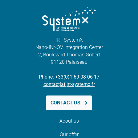
IRT SystemX
Nano-INNOV Integration Center
2, Boulevard Thomas Gobert
91120 Palaiseau
Phone: +33(0)1 69 08 06 17
contact[at]irt-systemx.fr
CONTACT US
About us
Our offer