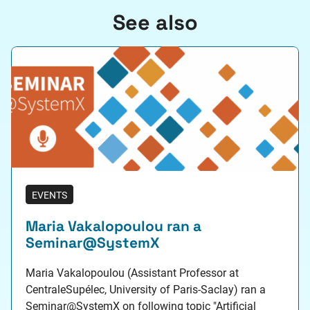
See also
EVENTS
Maria Vakalopoulou ran a
Seminar@SystemX
Maria Vakalopoulou (Assistant Professor at
CentraleSupélec, University of Paris-Saclay) ran a
Seminar@SystemX on following topic "Artificial