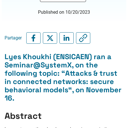
Published on 10/20/2023
Partager
Lyes Khoukhi (ENSICAEN) ran a
Seminar@SystemX, on the
following topic: “
Attacks & trust
in connected networks: secure
behavioral models
“, on November
16.
Abstract