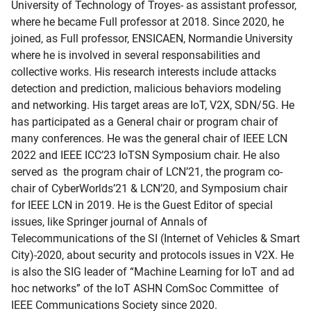
University of Technology of Troyes- as assistant professor,
where he became Full professor at 2018. Since 2020, he
joined, as Full professor, ENSICAEN, Normandie University
where he is involved in several responsabilities and
collective works. His research interests include attacks
detection and prediction, malicious behaviors modeling
and networking. His target areas are IoT, V2X, SDN/5G. He
has participated as a General chair or program chair of
many conferences. He was the general chair of IEEE LCN
2022 and IEEE ICC’23 IoTSN Symposium chair. He also
served as the program chair of LCN’21, the program co-
chair of CyberWorlds’21 & LCN’20, and Symposium chair
for IEEE LCN in 2019. He is the Guest Editor of special
issues, like Springer journal of Annals of
Telecommunications of the SI (Internet of Vehicles & Smart
City)-2020, about security and protocols issues in V2X. He
is also the SIG leader of “Machine Learning for IoT and ad
hoc networks” of the IoT ASHN ComSoc Committee of
IEEE Communications Society since 2020.