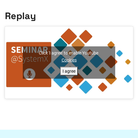
Replay
Click 'I agree' to enable Youtube
Cookies
I agree