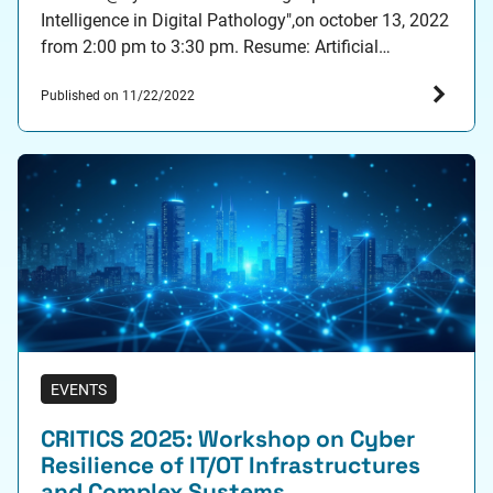
Intelligence in Digital Pathology",on october 13, 2022
from 2:00 pm to 3:30 pm. Resume: Artificial
intelligence is a game changer for variety of domains
Published on 11/22/2022
including also healthcare. Indeed, recent data driven
methods gather a lot of attention from the…
EVENTS
CRITICS 2025: Workshop on Cyber
Resilience of IT/OT Infrastructures
and Complex Systems