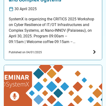
30 April 2025
SystemX is organizing the CRITICS 2025 Workshop
on Cyber Resilience of IT/OT Infrastructures and
Complex Systems, at Nano-INNOV (Palaiseau), on
April 30, 2025. Program 09:00am –
09:15am | Welcome coffee 09:15am –
09:25am | Introduction, Patrice Aknin (Scientific
Published on 04/01/2025
Director), IRT SystemX 09:25am – 09:40am | IRT
SystemX Cybersecurity Activities Overview, Reda
Yaich (Head of Cybersecurity), IRT SystemX Session
1 09:40am – 10:25am…