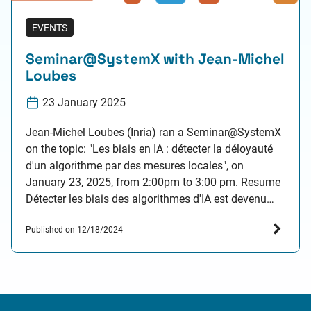
EVENTS
Seminar@SystemX with Jean-Michel
Loubes
23 January 2025
Jean-Michel Loubes (Inria) ran a Seminar@SystemX
on the topic: "Les biais en IA : détecter la déloyauté
d'un algorithme par des mesures locales", on
January 23, 2025, from 2:00pm to 3:00 pm. Resume
Détecter les biais des algorithmes d'IA est devenu
une nécessité depuis l'adoption de la loi européenne
Published on 12/18/2024
sur l'IA. En particulier, les plateformes…