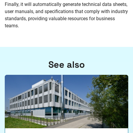
Finally, it will automatically generate technical data sheets,
user manuals, and specifications that comply with industry
standards, providing valuable resources for business
teams.
See also