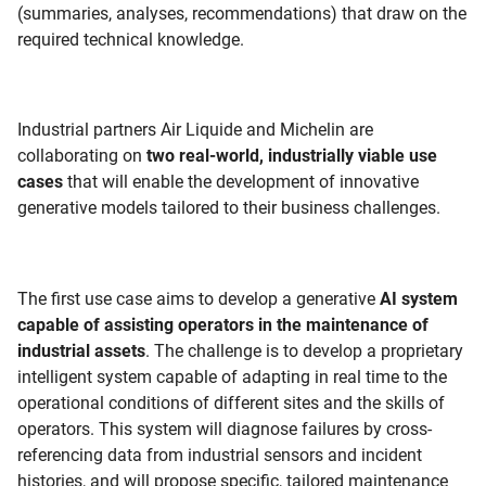
(summaries, analyses, recommendations) that draw on the
required technical knowledge.
Industrial partners Air Liquide and Michelin are
collaborating on
two real-world, industrially viable use
cases
that will enable the development of innovative
generative models tailored to their business challenges.
The first use case aims to develop a generative
AI system
capable of assisting operators in the maintenance of
industrial assets
. The challenge is to develop a proprietary
intelligent system capable of adapting in real time to the
operational conditions of different sites and the skills of
operators. This system will diagnose failures by cross-
referencing data from industrial sensors and incident
histories, and will propose specific, tailored maintenance