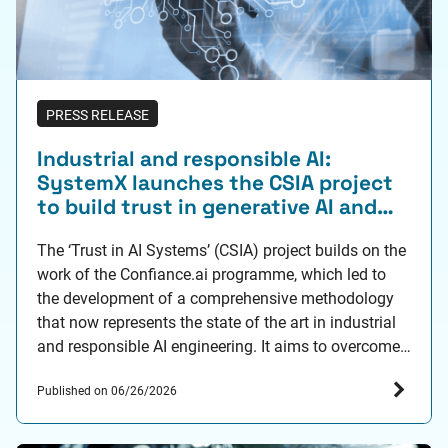
PRESS RELEASE
Industrial and responsible AI:
SystemX launches the CSIA project
to build trust in generative AI and
hybrid AI
The ‘Trust in AI Systems’ (CSIA) project builds on the
work of the Confiance.ai programme, which led to
the development of a comprehensive methodology
that now represents the state of the art in industrial
and responsible AI engineering. It aims to overcome
R&D barriers relating to trust in generative and hybrid
Published on 06/26/2026
AI through around ten…