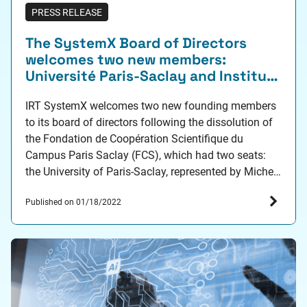
PRESS RELEASE
The SystemX Board of Directors
welcomes two new members:
Université Paris-Saclay and Institut
Polytechnique de Paris
IRT SystemX welcomes two new founding members
to its board of directors following the dissolution of
the Fondation de Coopération Scientifique du
Campus Paris Saclay (FCS), which had two seats:
the University of Paris-Saclay, represented by Michel
Mariton (Vice President for Economic Development)
Published on 01/18/2022
and the Institut Polytechnique de Paris, represented
by Bruno Cattan (Head of…