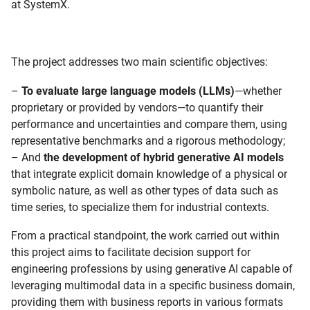
at SystemX.
The project addresses two main scientific objectives:
–
To evaluate large language models (LLMs)
—whether
proprietary or provided by vendors—to quantify their
performance and uncertainties and compare them, using
representative benchmarks and a rigorous methodology;
– And
the development of hybrid generative AI models
that integrate explicit domain knowledge of a physical or
symbolic nature, as well as other types of data such as
time series, to specialize them for industrial contexts.
From a practical standpoint, the work carried out within
this project aims to facilitate decision support for
engineering professions by using generative AI capable of
leveraging multimodal data in a specific business domain,
providing them with business reports in various formats