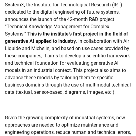
SystemX, the Institute for Technological Research (IRT)
dedicated to the digital engineering of future systems,
announces the launch of the 42-month R&D project
“Technical Knowledge Management for Complex
Systems.”
This is the institute’s first project in the field of
generative AI applied to industry
. In collaboration with Air
Liquide and Michelin, and based on use cases provided by
these companies, it aims to develop a scientific framework
and technical foundation for evaluating generative AI
models in an industrial context. This project also aims to
advance these models by tailoring them to specific
business domains through the use of multimodal technical
data (textual, sensor-based, diagrams, images, etc.).
Given the growing complexity of industrial systems, new
approaches are needed to optimize maintenance and
engineering operations, reduce human and technical errors,