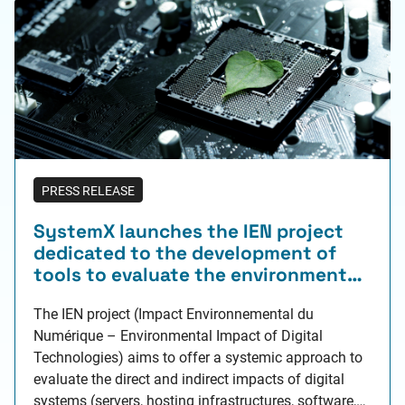
PRESS RELEASE
SystemX launches the IEN project
dedicated to the development of
tools to evaluate the environmental
performance of digital technologies
The IEN project (Impact Environnemental du
Numérique – Environmental Impact of Digital
Technologies) aims to offer a systemic approach to
evaluate the direct and indirect impacts of digital
systems (servers, hosting infrastructures, software,