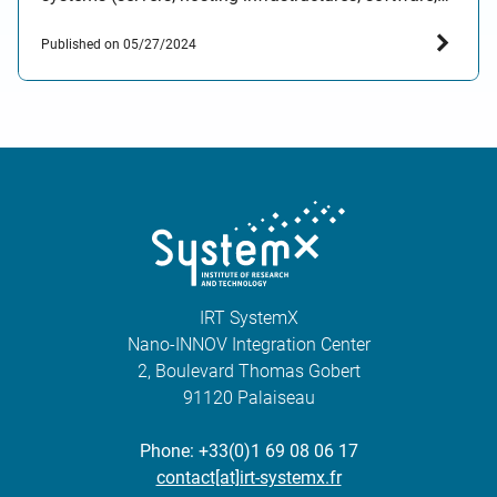
digital services, etc.) on the environment. This
Published on 05/27/2024
evaluation system will enable both private and public
organisations to make informed investment
decisions or…
IRT SystemX
Nano-INNOV Integration Center
2, Boulevard Thomas Gobert
91120 Palaiseau
Phone: +33(0)1 69 08 06 17
contact[at]irt-systemx.fr