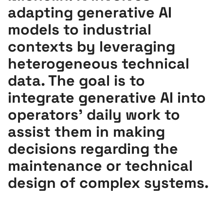
adapting generative AI
models to industrial
contexts by leveraging
heterogeneous technical
data. The goal is to
integrate generative AI into
operators’ daily work to
assist them in making
decisions regarding the
maintenance or technical
design of complex systems.