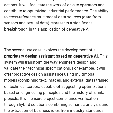
actions. It will facilitate the work of on-site operators and
contribute to optimizing industrial performance. The ability
to cross-reference multimodal data sources (data from
sensors and textual data) represents a significant
breakthrough in this application of generative AI.
The second use case involves the development of a
proprietary design assistant based on generative AI
. This
system will transform the way engineers design and
validate their technical specifications. For example, it will
offer proactive design assistance using multimodal
models (combining text, images, and external data) trained
on technical corpora capable of suggesting optimizations
based on engineering principles and the history of similar
projects. It will ensure project compliance verification
through hybrid solutions combining semantic analysis and
the extraction of business rules from industry standards.