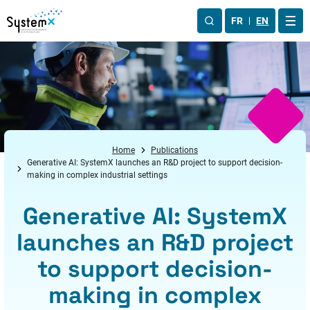
Aller au menu
Aller au contenu
Aller au pied de page
FR
EN
OUV
Home
Publications
Generative AI: SystemX launches an R&D project to support decision-
making in complex industrial settings
Generative AI: SystemX
launches an R&D project
to support decision-
making in complex