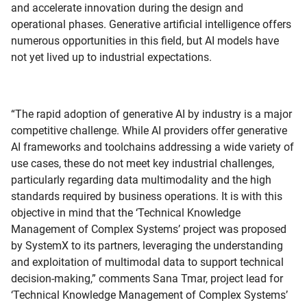
and accelerate innovation during the design and
operational phases. Generative artificial intelligence offers
numerous opportunities in this field, but AI models have
not yet lived up to industrial expectations.
“The rapid adoption of generative AI by industry is a major
competitive challenge. While AI providers offer generative
AI frameworks and toolchains addressing a wide variety of
use cases, these do not meet key industrial challenges,
particularly regarding data multimodality and the high
standards required by business operations. It is with this
objective in mind that the ‘Technical Knowledge
Management of Complex Systems’ project was proposed
by SystemX to its partners, leveraging the understanding
and exploitation of multimodal data to support technical
decision-making,” comments Sana Tmar, project lead for
‘Technical Knowledge Management of Complex Systems’