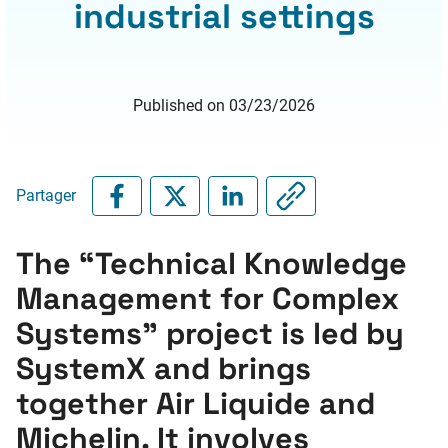
industrial settings
Published on 03/23/2026
Partager
The “Technical Knowledge
Management for Complex
Systems” project is led by
SystemX and brings
together Air Liquide and
Michelin. It involves