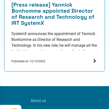
[Press release] Yannick
Bonhomme appointed Director
of Research and Technology of
IRT SystemX
SystemX announces the appointment of Yannick
Bonhomme as Director of Research and
Technology. In his new role, he will manage all the
Institute’s research teams and coordinate the
commercialisation of its assets. He was
Published on 12/19/2022
previously Director of the Confiance.ai
programme led by SystemX and Head of
Commercialisation at the Institute. Yannick
Bonhomme, 46, holds a PhD…
About us
ter