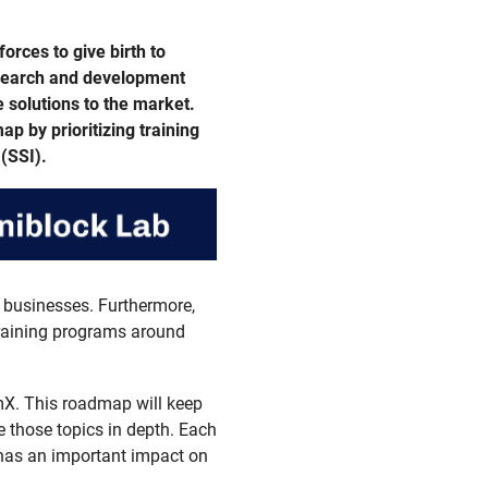
orces to give birth to
esearch and development
e solutions to the market.
p by prioritizing training
(SSI).
 businesses. Furthermore,
 training programs around
X. This roadmap will keep
 those topics in depth. Each
 has an important impact on