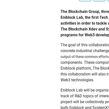
The Blockchain Group, throu
Eniblock Lab, the first Te
activities in order to tackl
The Blockchain Xdev and Sys
programs for Web3 developer
The goal of this collaboratio
concrete industrial challeng
output of these common efforts 
components. These component
Eniblock platform, The Bloc
this collaboration will also
Web3 technologies.
Eniblock Lab will be organ
track of R&D topics of inter
project will be collectivel
both Eniblock and SystemX’s 