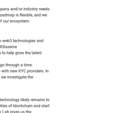
ompany and/or industry needs
oadmap is flexible, and we
of our ecosystem.
rn web3 technologies and
 M3taserve
s to help grow the talent
go through a time-
 with new KYC providers. In
, we investigate the
 technology likely remains to
ities of blockchain and start
k Lab gives us the