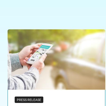
PRESS RELEASE