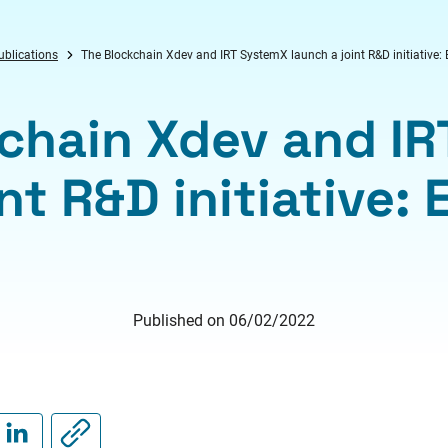
ublications
The Blockchain Xdev and IRT SystemX launch a joint R&D initiative:
chain Xdev and I
nt R&D initiative:
Published on 06/02/2022