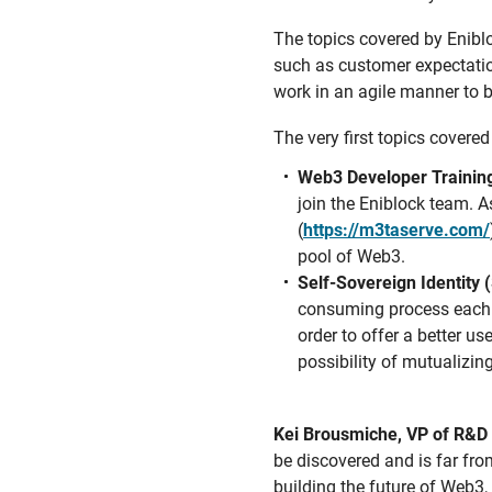
The topics covered by Enibl
such as customer expectatio
work in an agile manner to 
The very first topics covere
Web3 Developer Trainin
join the Eniblock team. A
(
https://m3taserve.com/
pool of Web3.
Self-Sovereign Identity
consuming process each t
order to offer a better us
possibility of mutualizin
Kei Brousmiche, VP of R&D 
be discovered and is far fro
building the future of Web3,