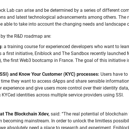
ock Lab can arise and be determined by a series of different c
ns and latest technological advancements among others. The r
be able to take into account the changing needs and landscape 
d by the R&D roadmap are:
g:
a training course for experienced developers who want to lea
s a first initiative, Eniblock and The Sandbox recently launched
), the first Web3 bootcamp in France. The goal of this initiative i
 (SSI) and Know Your Customer (KYC) processes:
Users have to 
ime they want to access dApps and share sensible information
er experience and give users more control over their identity data
g KYCed identities across multiple service providers using SSI.
at The Blockchain Xdev,
said: “The real potential of blockchain
m becoming mainstream. In order to unlock the limitless possibil
 we absolutely need a place to research and experiment. Enibloc