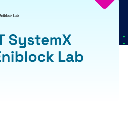
 Eniblock Lab
RT SystemX
 Eniblock Lab