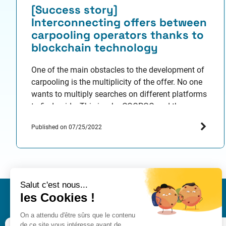
[Success story]
Interconnecting offers between
carpooling operators thanks to
blockchain technology
One of the main obstacles to the development of
carpooling is the multiplicity of the offer. No one
wants to multiply searches on different platforms
to find a ride. This is why COOPGO and the
SystemX Institute of Technological Research (IRT)
Published on 07/25/2022
came up with the idea of creating an open
protocol for interoperability between platforms.…
IRT SystemX
Nano-INNOV Integration Cen