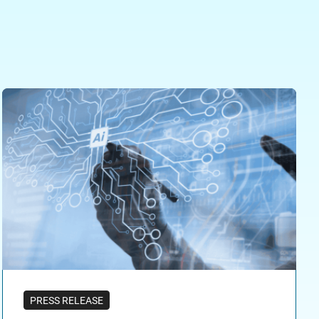
PRESS RELEASE