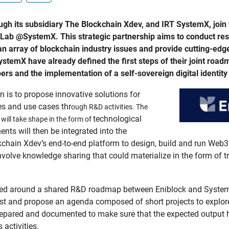
gh its subsidiary The Blockchain Xdev, and IRT SystemX, join f
ch Lab @SystemX. This strategic partnership aims to conduct r
e an array of blockchain industry issues and provide cutting-edg
temX have already defined the first steps of their joint roadma
s and the implementation of a self-sovereign digital identity 
n is to propose innovative solutions for
es and use cases thr
ough R&D activities
. The
technological
will take shape in the form of
s will then be integrated into the
kchain Xdev’s end-to-end platform to design, build and run Web3
 involve knowledge sharing that could materialize in the form of
ized around a shared R&D roadmap between Eniblock and System
est and propose an agenda composed of short projects to explore
y prepared and documented to make sure that the expected output
activities.