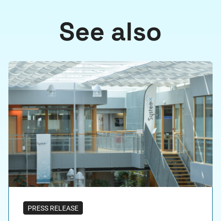
See also
PRESS RELEASE