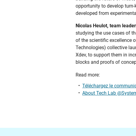
opportunity to develop turn-
developed from experimental 
Nicolas Heulot, team leader
studying the use cases of the
of the scientific excellenc
Technologies) collective lau
Xdev, to support them in incr
blocks and proofs of concept
Read more:
Téléchargez le communiq
About Tech Lab @Syste