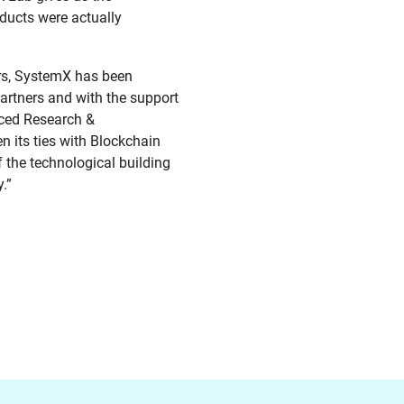
oducts were actually
ars, SystemX has been
partners and with the support
nced Research &
n its ties with Blockchain
f the technological building
.”