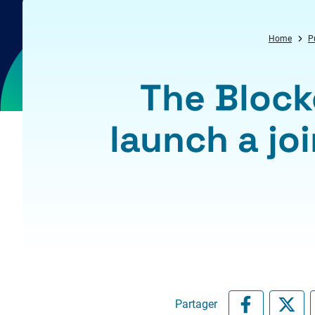
Home
P
The Block
launch a joi
Partager