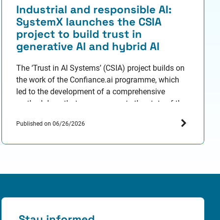
Industrial and responsible AI:
SystemX launches the CSIA
project to build trust in
generative AI and hybrid AI
The ‘Trust in AI Systems’ (CSIA) project builds on
the work of the Confiance.ai programme, which
led to the development of a comprehensive
methodology that now represents the state of the
art in industrial and responsible AI engineering. It
Published on 06/26/2026
aims to overcome R&D barriers relating to trust in
generative and hybrid AI through around ten…
Stay informed