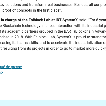
key solutions and transform real businesses. Besides, all our pr
proof of concepts in the first place”.
 in charge of the Eniblock Lab at IRT SystemX
, said: “For 6 ye
 Blockchain technology in direct interaction with its industrial 
e of its academic partners grouped in the BART (Blockchain Adva
nched in 2018. With Eniblock Lab, SystemX is proud to strengthe
easing its teams’ skills, and to accelerate the industrialization o
 resulting from its projects in order to go to market more quickly
ué de presse
mX