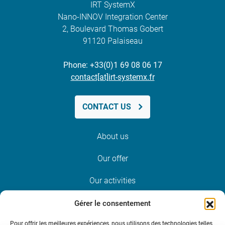
IRT SystemX
Nano-INNOV Integration Center
2, Boulevard Thomas Gobert
91120 Palaiseau
Phone: +33(0)1 69 08 06 17
contact[at]irt-systemx.fr
CONTACT US
About us
Our offer
Our activities
News and events
Gérer le consentement
Pour offrir les meilleures expériences, nous utilisons des technologies telles
Join us