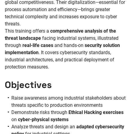
global competitiveness. Their digitalization—essential for
process automation and efficiency—brings greater
technical complexity and increases exposure to cyber
threats.
This training offers a
comprehensive analysis of the
threat landscape
facing industrial systems, illustrated
through
real-life cases
and hands-on
security solution
implementation
. It covers cybersecurity standards,
industrial architectures, and practical deployment of
protection measures.
Objectives
Raise awareness among industrial stakeholders about
threats specific to production environments
Demonstrate risks through
Ethical Hacking exercises
on
cyber-physical systems
Analyze threats and design an
adapted cybersecurity
policy
for industrial settings