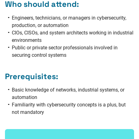
Who should attend:
Engineers, technicians, or managers in cybersecurity,
production, or automation
CIOs, CISOs, and system architects working in industrial
environments
Public or private sector professionals involved in
securing control systems
Prerequisites:
Basic knowledge of networks, industrial systems, or
automation
Familiarity with cybersecurity concepts is a plus, but
not mandatory