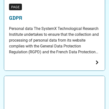
PAGE
GDPR
Personal data The SystemX Technological Research
Institute undertakes to ensure that the collection and
processing of personal data from its website
complies with the General Data Protection
Regulation (RGPD) and the French Data Protection
Act. Personal data collected Personal data may be
collected by the Communications Department of the
SystemX Technological Research Institute, 2
boulevard…