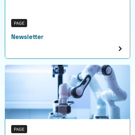
PAGE
Newsletter
PAGE