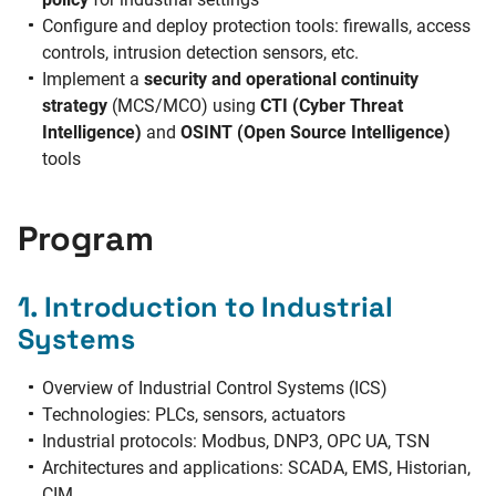
Configure and deploy protection tools: firewalls, access
controls, intrusion detection sensors, etc.
Implement a
security and operational continuity
strategy
(MCS/MCO) using
CTI (Cyber Threat
Intelligence)
and
OSINT (Open Source Intelligence)
tools
Program
1. Introduction to Industrial
Systems
Overview of Industrial Control Systems (ICS)
Technologies: PLCs, sensors, actuators
Industrial protocols: Modbus, DNP3, OPC UA, TSN
Architectures and applications: SCADA, EMS, Historian,
CIM