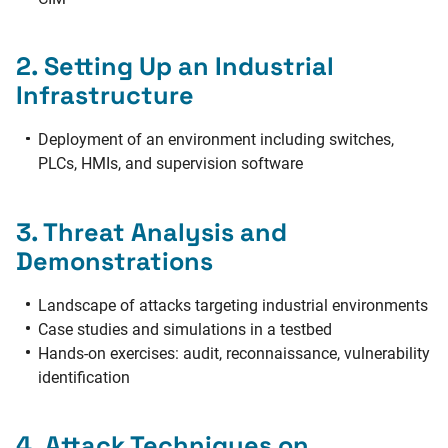
2. Setting Up an Industrial
Infrastructure
Deployment of an environment including switches,
PLCs, HMIs, and supervision software
3. Threat Analysis and
Demonstrations
Landscape of attacks targeting industrial environments
Case studies and simulations in a testbed
Hands-on exercises: audit, reconnaissance, vulnerability
identification
4. Attack Techniques on