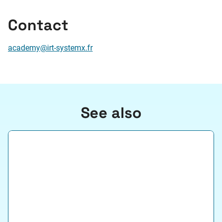
Contact
academy@irt-systemx.fr
See also