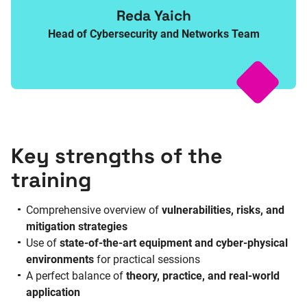
Reda Yaich
Head of Cybersecurity and Networks Team
Key strengths of the
training
Comprehensive overview of
vulnerabilities, risks, and
mitigation strategies
Use of
state-of-the-art equipment and cyber-physical
environments
for practical sessions
A perfect balance of
theory, practice, and real-world
application