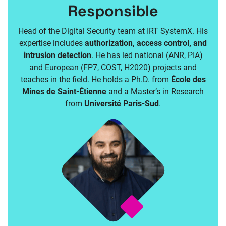
Responsible
Head of the Digital Security team at IRT SystemX. His
expertise includes
authorization, access control, and
intrusion detection
. He has led national (ANR, PIA)
and European (FP7, COST, H2020) projects and
teaches in the field. He holds a Ph.D. from
École des
Mines de Saint-Étienne
and a Master’s in Research
from
Université Paris-Sud
.