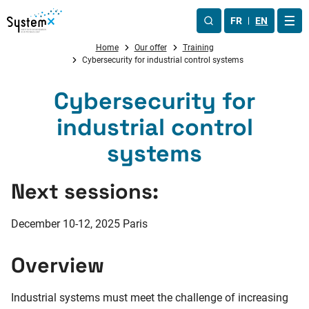
Aller au menu
Aller au contenu
Aller au pied de page
FR
EN
OUV
Home
Our offer
Training
Cybersecurity for industrial control systems
Cybersecurity for
industrial control
systems
Next sessions:
December 10-12, 2025
Paris
Overview
Industrial systems must meet the challenge of increasing