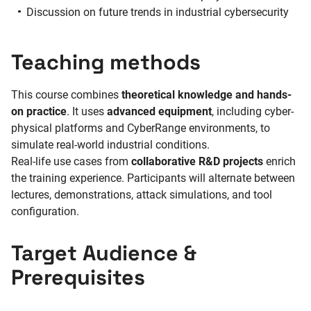
Discussion on future trends in industrial cybersecurity
Teaching methods
This course combines
theoretical knowledge and hands-
on practice
. It uses
advanced equipment
, including cyber-
physical platforms and CyberRange environments, to
simulate real-world industrial conditions.
Real-life use cases from
collaborative R&D projects
enrich
the training experience. Participants will alternate between
lectures, demonstrations, attack simulations, and tool
configuration.
Target Audience &
Prerequisites