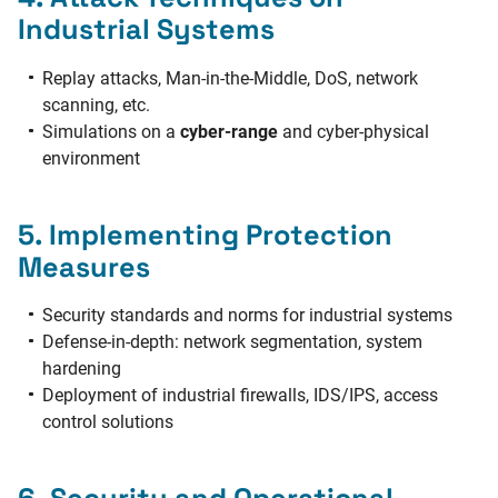
Industrial Systems
Replay attacks, Man-in-the-Middle, DoS, network
scanning, etc.
Simulations on a
cyber-range
and cyber-physical
environment
5. Implementing Protection
Measures
Security standards and norms for industrial systems
Defense-in-depth: network segmentation, system
hardening
Deployment of industrial firewalls, IDS/IPS, access
control solutions
6. Security and Operational