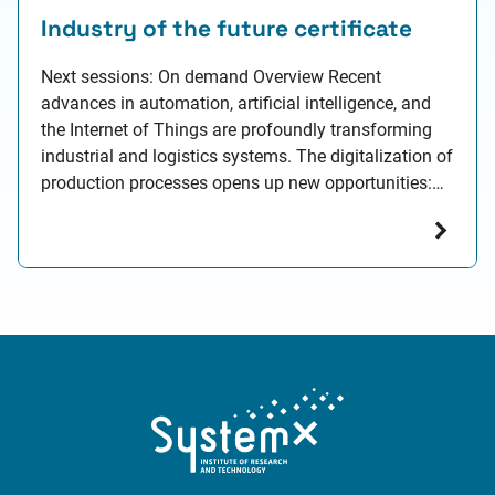
Industry of the future certificate
Next sessions: On demand Overview Recent
advances in automation, artificial intelligence, and
the Internet of Things are profoundly transforming
industrial and logistics systems. The digitalization of
production processes opens up new opportunities:
optimized resource usage, improved forecasting
capabilities, and enhanced coordination across
supply chains. However, these transformations also
bring major technical, organizational, and human
challenges.…