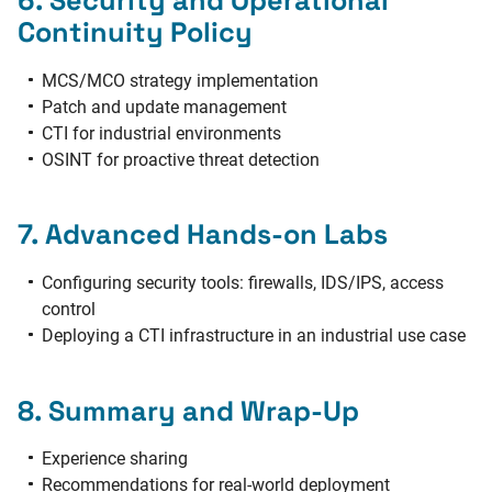
Continuity Policy
MCS/MCO strategy implementation
Patch and update management
CTI for industrial environments
OSINT for proactive threat detection
7. Advanced Hands-on Labs
Configuring security tools: firewalls, IDS/IPS, access
control
Deploying a CTI infrastructure in an industrial use case
8. Summary and Wrap-Up
Experience sharing
Recommendations for real-world deployment