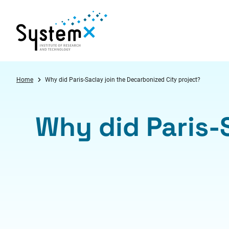
Aller au menu
Aller au contenu
Aller au pied de page
Home
Why did Paris-Saclay join the Decarbonized City project?
Why did Paris-