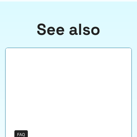
See also
FAQ