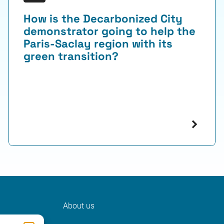
How is the Decarbonized City
demonstrator going to help the
Paris-Saclay region with its
green transition?
About us
ter