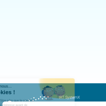
IRT SystemX
Nano-INNOV Integration Cen