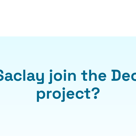
Saclay join the De
project?