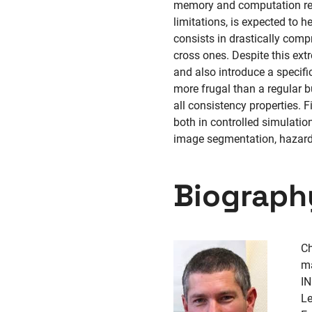
memory and computation reso
limitations, is expected to h
consists in drastically comp
cross ones. Despite this ext
and also introduce a specifi
more frugal than a regular b
all consistency properties.
both in controlled simulatio
image segmentation, hazardo
Biograph
Ch
ma
IN
L