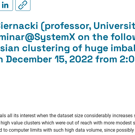
ernacki (professor, Université
eminar@SystemX on the follo
sian clustering of huge imb
n December 15, 2022 from 2:0
ls all its interest when the dataset size considerably increases 
y high value clusters which were out of reach with more modest 
ced to computer limits with such high data volume, since possibly