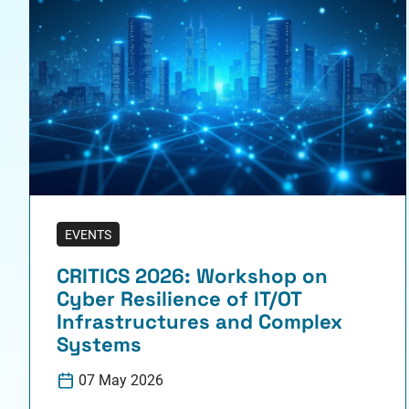
EVENTS
CRITICS 2026: Workshop on
Cyber Resilience of IT/OT
Infrastructures and Complex
Systems
07 May 2026