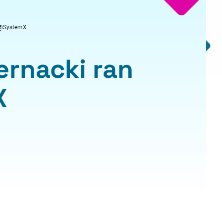
ar@SystemX
ernacki ran
X