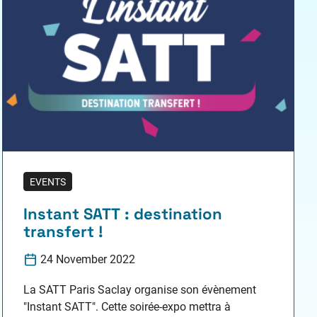
EVENTS
Instant SATT : destination
transfert !
24 November 2022
La SATT Paris Saclay organise son évènement
"Instant SATT". Cette soirée-expo mettra à