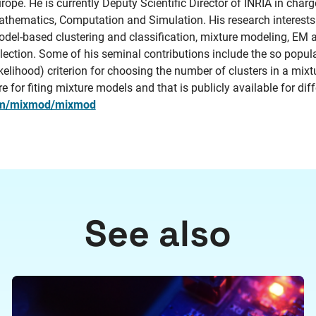
rope. He is currently Deputy Scientific Director of INRIA in char
thematics, Computation and Simulation. His research interests i
del-based clustering and classification, mixture modeling, EM
lection. Some of his seminal contributions include the so popul
kelihood) criterion for choosing the number of clusters in a m
for fiting mixture models and that is publicly available for diff
com/mixmod/mixmod
See also