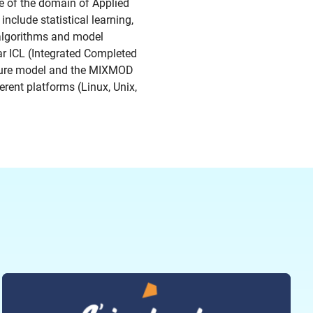
ge of the domain of Applied
nclude statistical learning,
 algorithms and model
ar ICL (Integrated Completed
ixture model and the MIXMOD
erent platforms (Linux, Unix,