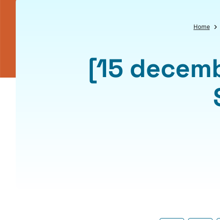
Home
[15 decemb