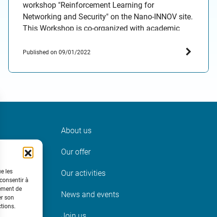
workshop "Reinforcement Learning for
Networking and Security" on the Nano-INNOV site.
This Workshop is co-organized with academic
partners (AIO team at INRIA Paris and the
IResCoMath Research Unit, Tunisia) as part of an
Published on 09/01/2022
exploratory research project funded by the IRT
SystemX institute. The workshop aims at
providing…
About us
ter
Our offer
t
ue les
Our activities
 consentir à
tement de
News and events
er son
ctions.
Join us