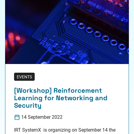
EVENTS
[Workshop] Reinforcement
Learning for Networking and
Security
14 September 2022
IRT SystemX is organizing on September 14 the