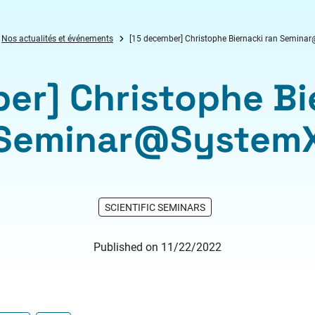
Nos actualités et événements
[15 december] Christophe Biernacki ran Semin
er] Christophe Bi
Seminar@System
SCIENTIFIC SEMINARS
Published on 11/22/2022