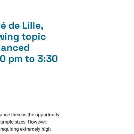
 de Lille,
wing topic
alanced
0 pm to 3:30
since there is the opportunity
sample sizes. However,
 requiring extremely high