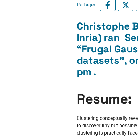
Partager
Christophe Bi
Inria) ran S
“Frugal Gaus
datasets”, o
pm .
Resume:
Clustering conceptually revea
to discover tiny but possibl
clustering is practically fa