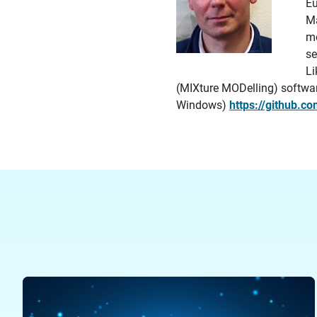
Eu
Ma
mo
se
Li
(MIXture MODelling) software 
Windows)
https://github.