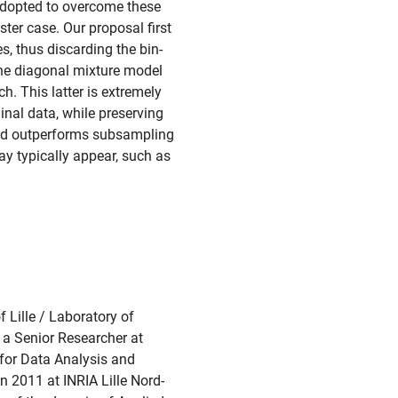
adopted to overcome these
ster case. Our proposal first
s, thus discarding the bin-
 the diagonal mixture model
h. This latter is extremely
nal data, while preserving
thod outperforms subsampling
ay typically appear, such as
f Lille / Laboratory of
a Senior Researcher at
 for Data Analysis and
n 2011 at INRIA Lille Nord-