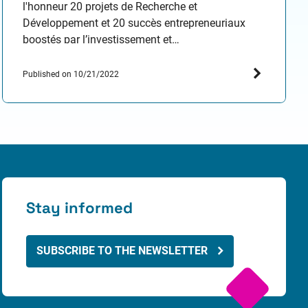
l'honneur 20 projets de Recherche et
Développement et 20 succès entrepreneuriaux
boostés par l’investissement et
l’accompagnement SATT Paris-Saclay ! Venez
parcourir le chemin de l’innovation et rencontrer
Published on 10/21/2022
les porteurs de projets, jeunes pousses et success
stories faisant la renommée de Paris-Saclay !…
Stay informed
SUBSCRIBE TO THE NEWSLETTER