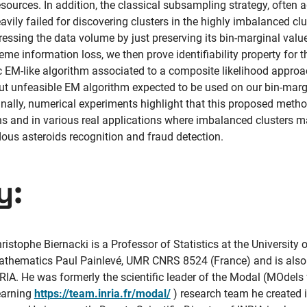
urces. In addition, the classical subsampling strategy, often 
eavily failed for discovering clusters in the highly imbalanced clu
ressing the data volume by just preserving its bin-marginal value
reme information loss, we then prove identifiability property for
c EM-like algorithm associated to a composite likelihood approac
ut unfeasible EM algorithm expected to be used on our bin-margi
 Finally, numerical experiments highlight that this proposed me
ns and in various real applications where imbalanced clusters m
us asteroids recognition and fraud detection.
y:
ristophe Biernacki is a Professor of Statistics at the University o
thematics Paul Painlevé, UMR CNRS 8524 (France) and is also 
RIA. He was formerly the scientific leader of the Modal (MOdels
earning
https://team.inria.fr/modal/
) research team he created i