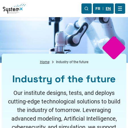
Aller au menu
Aller au contenu
Aller au pied de page
FR
EN
OUV
Home
Industry of the future
Industry of the future
Our institute designs, tests, and deploys
cutting-edge technological solutions to build
the industry of tomorrow. Leveraging
advanced modeling, Artificial Intelligence,
cybersecurity, and simulation, we support