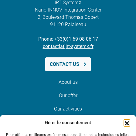
IRT SystemX
Nano-INNOV Integration Center
2, Boulevard Thomas Gobert
91120 Palaiseau
Phone: +33(0)1 69 08 06 17
contact[at]irt-systemx.fr
CONTACT US
About us
Our offer
Our activities
News and events
Gérer le consentement
Pour offrir les meilleures expériences, nous utilisons des technologies telles
Join us