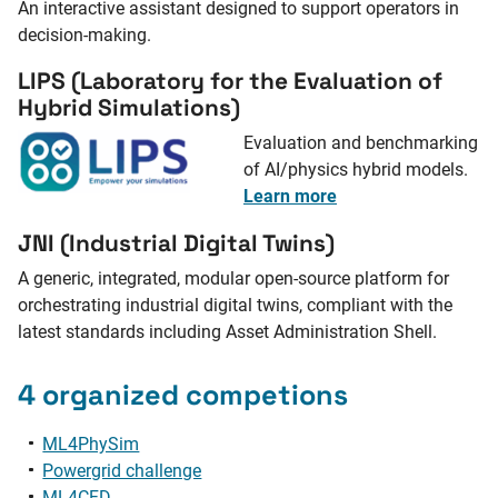
An interactive assistant designed to support operators in
decision-making.
LIPS (Laboratory for the Evaluation of
Hybrid Simulations)
Evaluation and benchmarking
of AI/physics hybrid models.
Learn more
JNI (Industrial Digital Twins)
A generic, integrated, modular open-source platform for
orchestrating industrial digital twins, compliant with the
latest standards including Asset Administration Shell.
4 organized competions
ML4PhySim
Powergrid challenge
ML4CFD