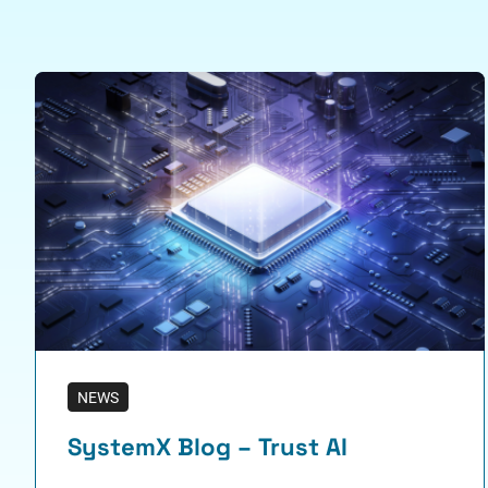
NEWS
SystemX Blog – Trust AI