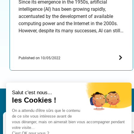
Since its emergence in the 1950s, artificial
intelligence (AI) has been growing rapidly,
accentuated by the development of available
computing power and the Internet in the 2000s.
However, despite its many successes, AI can still
be a source of concern and has many challenges
to face, both on the industry side and on the user…
Published on 10/05/2022
IRT SystemX
Nano-INNOV Integration Cen
Gérer le consentement
2, Boulevard Thomas Gober
91120 Palaiseau
Pour offrir les meilleures expériences, nous utilisons des technologies telles q