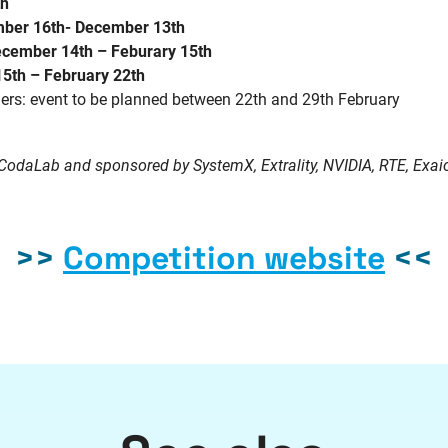
th
ber 16th- December 13th
cember 14th – Feburary 15th
15th – February 22th
s: event to be planned between 22th and 29th February
CodaLab
and sponsored by
SystemX
, Extrality, NVIDIA, RTE,
Exai
>>
Competition website
<<