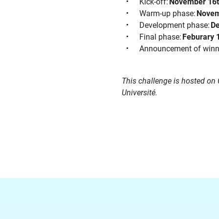
Kick-off:
November 16
Warm-up phase:
Novem
Development phase:
De
Final phase:
Feburary 
Announcement of winner
This challenge is hosted on
Université.