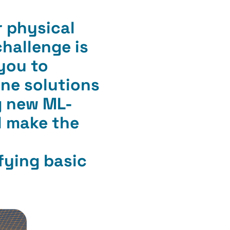
r physical
challenge is
 you to
ine solutions
ng new ML-
l make the
fying basic