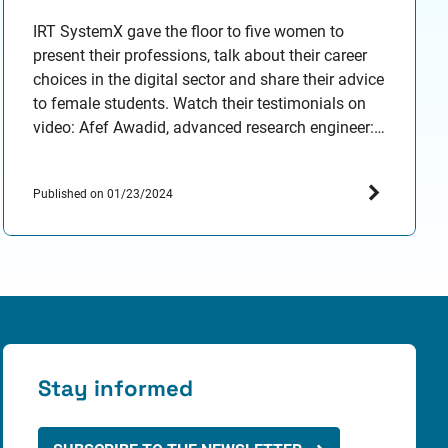
IRT SystemX gave the floor to five women to
present their professions, talk about their career
choices in the digital sector and share their advice
to female students. Watch their testimonials on
video: Afef Awadid, advanced research engineer:
Kahina Amokrane-Ferka, research engineer in
Human Machine Interaction and system architect:
Published on 01/23/2024
Francesca Bassi, advanced research engineer:
Amira…
Stay informed