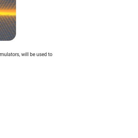
ulators, will be used to