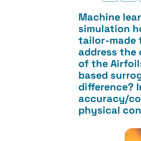
Machine lear
simulation h
tailor-made 
address the 
of the Airfo
based surrog
difference? 
accuracy/com
physical con