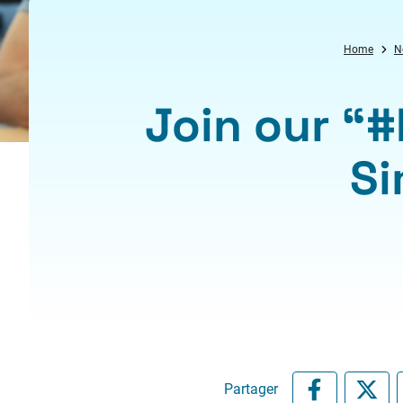
Home
N
Join our “
Si
Partager