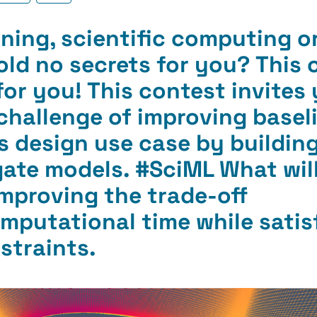
ning, scientific computing o
old no secrets for you? This 
for you!
This contest invites
challenge of improving basel
ils design use case by buildi
ate models. #
SciML What
wil
Improving the trade-off
putational time while satis
straints.