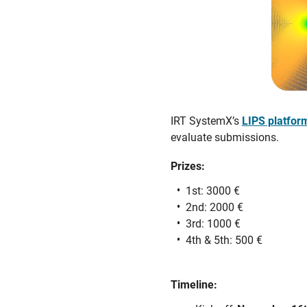
IRT SystemX’s
LIPS platfor
evaluate submissions.
Prizes:
1st: 3000 €
2nd: 2000 €
3rd: 1000 €
4th & 5th: 500 €
Timeline: