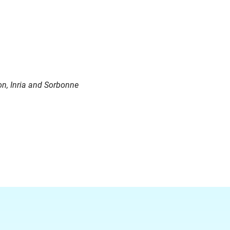
on
,
Inria
and Sorbonne