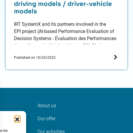
driving models / driver-vehicle
models
IRT SystemX and its partners involved in the
EPI project (AI-based Performance Evaluation of
Decision Systems - Évaluation des Performances
de systèmes de décision à base d’IA) filed a
patent with the French National Institute for
Published on 10/24/2023
Industrial Property (INPI). The aim: offer
promising leads to optimize the evaluation of an
autonomous pilot. Today, the evaluation
techniques…
About us
ter
Our offer
t
ue les
Our activities