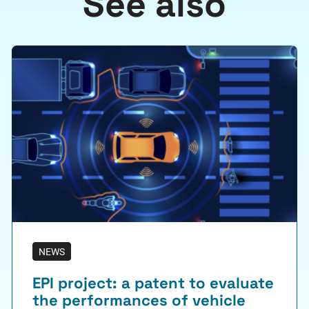
See also
NEWS
EPI project: a patent to evaluate
the performances of vehicle